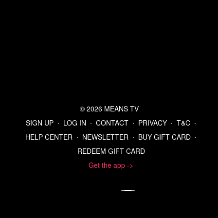
© 2026 MEANS TV
SIGN UP
∙
LOG IN
∙
CONTACT
∙
PRIVACY
∙
T&C
∙
HELP CENTER
∙
NEWSLETTER
∙
BUY GIFT CARD
∙
REDEEM GIFT CARD
Get the app ->