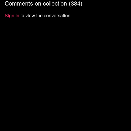
Comments on collection (
384
)
Sign In
to view the conversation