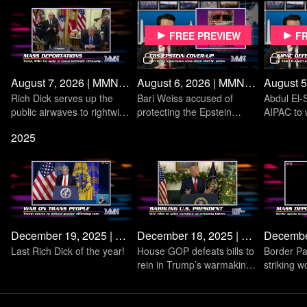
Subscribe to the MMN Youtube Channel
Follow on Twitter: @MMNonMeansTV
Free preview
F
Listen to the Means Morning News Podcast
August 7, 2026 | MMN Daily
August 6, 2026 | MMN Daily
Rich Dick serves up the
Bari Weiss accused of
Abdul El-
public airwaves to rightwing
protecting the Epstein
AIPAC to 
media monopolies
Class on Wall Street
primary in
2025
December 19, 2025 | MMN Daily
December 18, 2025 | MMN Daily
Last Rich Dick of the year!
House GOP defeats bills to
Border Pa
rein in Trump’s warmaking
striking w
on Venezuela