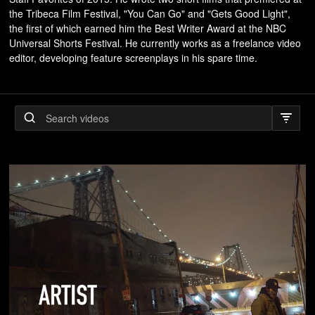
the Tribeca Film Festival, "You Can Go" and "Gets Good Light",
the first of which earned him the Best Writer Award at the NBC
Universal Shorts Festival. He currently works as a freelance video
editor, developing feature screenplays in his spare time.