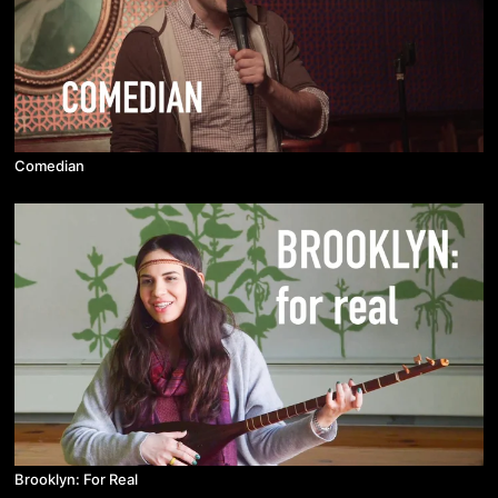
Comedian
Brooklyn: For Real