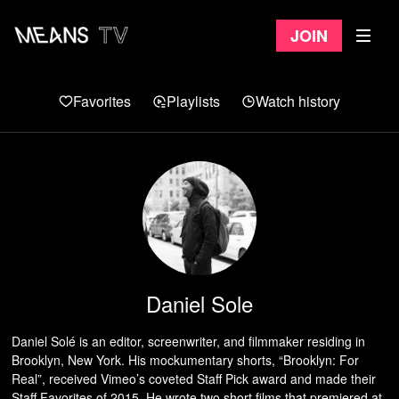
Join
Favorites
Playlists
Watch history
Daniel Sole
Daniel Solé is an editor, screenwriter, and filmmaker residing in
Brooklyn, New York. His mockumentary shorts, “Brooklyn: For
Real”, received Vimeo’s coveted Staff Pick award and made their
Staff Favorites of 2015. He wrote two short films that premiered at