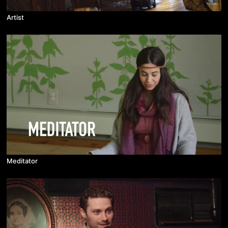
Artist
Meditator