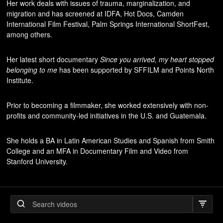
Her work deals with issues of trauma, marginalization, and
migration and has screened at IDFA, Hot Docs, Camden
International Film Festival, Palm Springs International ShortFest,
among others.
Her latest short documentary
Since you arrived, my heart stopped
belonging to me
has been supported by SFFILM and Points North
Institute.
Prior to becoming a filmmaker, she worked extensively with non-
profits and community-led initiatives in the U.S. and Guatemala.
She holds a BA in Latin American Studies and Spanish from Smith
College and an MFA in Documentary Film and Video from
Stanford University.