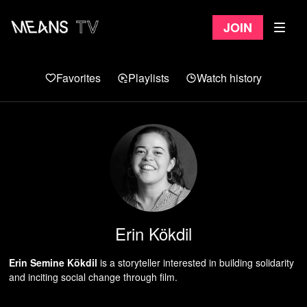
Join
Favorites
Playlists
Watch history
Erin Kökdil
Erin Semine Kökdil
is a storyteller interested in building solidarity
and inciting social change through film.