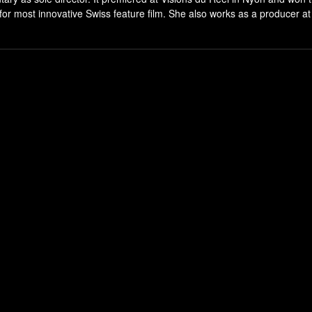
most innovative Swiss feature film. She also works as a producer at 