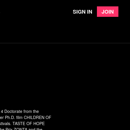
Sign in
Join
e
14 Doctorate from the
. Her Ph.D. film CHILDREN OF
festivals. TASTE OF HOPE
 the Prix ZONTA and the