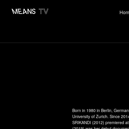
Hom
Born in 1980 in Berlin, German
University of Zurich. Since 20
SRIKANDI (2012) premiered at 
(2019) was her debut documenta