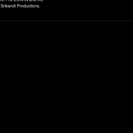
Srikandi Productions.