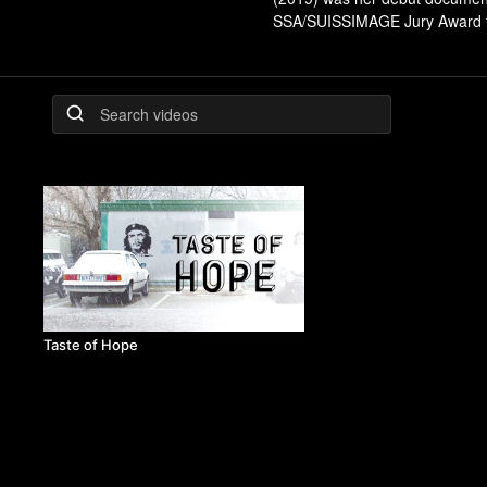
SSA/SUISSIMAGE Jury Award for 
Taste of Hope