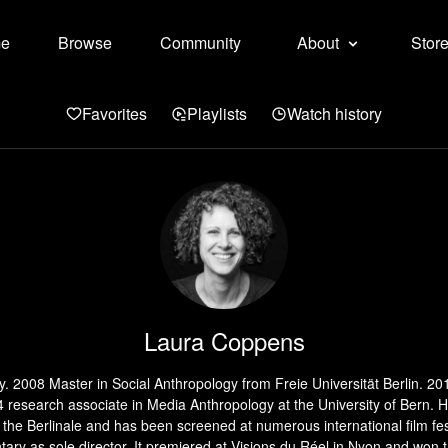
e
Browse
Community
About
Stor
Favorites
Playlists
Watch history
Laura Coppens
y. 2008 Master in Social Anthropology from Freie Universität Berlin. 20
14 research associate in Media Anthropology at the University of Bern
the Berlinale and has been screened at numerous international film 
ry as sole director. It premiered at Visions du Réel in Nyon and won