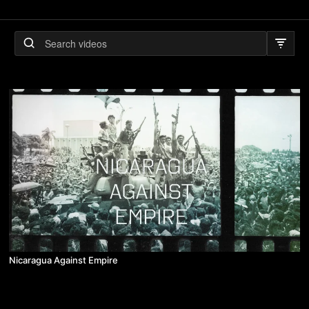
Nicaragua Against Empire