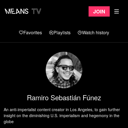
Join
Favorites
Playlists
Watch history
Ramiro Sebastián Fúnez
An anti-imperialist content creator in Los Angeles, to gain further
insight on the diminishing U.S. imperialism and hegemony in the
globe