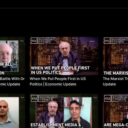
 Battle With Dr
When We Put People First in US
The Marxist Tr
omic Update
Politics | Economic Update
Update