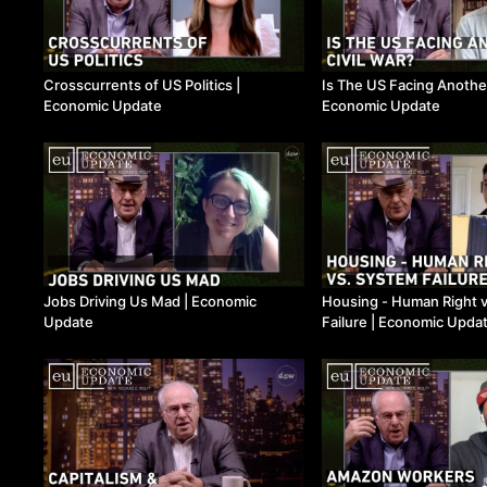
Crosscurrents of US Politics ​|
Is The US Facing Another 
Economic Update
Economic Update
Jobs Driving Us Mad ​| Economic
Housing - Human Right 
Update
Failure ​| Economic Upda