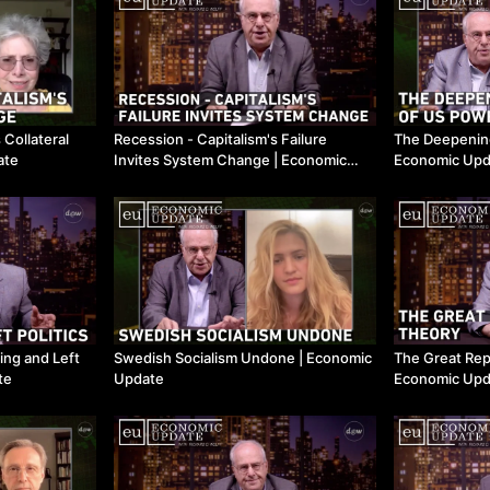
 Collateral
Recession - Capitalism's Failure
The Deepening 
ate
Invites System Change ​| Economic
Economic Upd
Update
ing and Left
Swedish Socialism Undone ​| Economic
The Great Rep
te
Update
Economic Upd