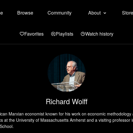
e
Browse
Community
About
Stor
Favorites
Playlists
Watch history
Richard Wolff
rican Marxian economist known for his work on economic methodology a
s at the University of Massachusetts Amherst and a visiting professor 
 School.