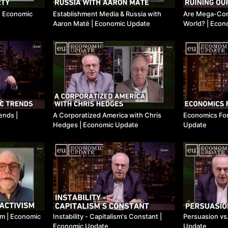
​| Economic
Establishment Media & Russia with
Are Mega-Corp
Aaron Maté ​| Economic Update
World? ​| Eco
nds ​|
A Corporatized America with Chris
Economics For
Hedges ​| Economic Update
Update
m ​| Economic
Instability - Capitalism's Constant ​|
Persuasion vs.
Economic Update
Update