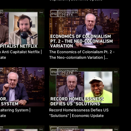
nti Capitalist Netflix ​|
The Economics of Colonialism Pt. 2 -
ate
The Neo-colonialism Variation ​|
Economic Update
altering System ​|
Record Homelessness Defies US
ate
"Solutions" ​| Economic Update