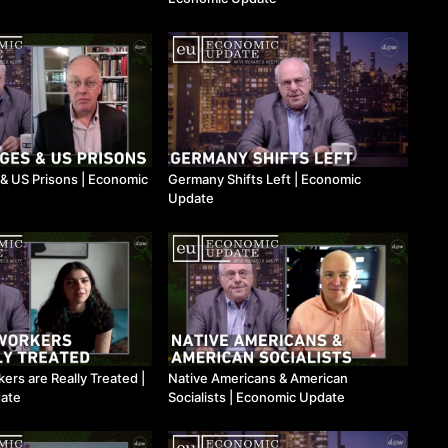
& US Prisons | Economic
Germany Shifts Left | Economic
Update
ers are Really Treated |
Native Americans & American
ate
Socialists | Economic Update