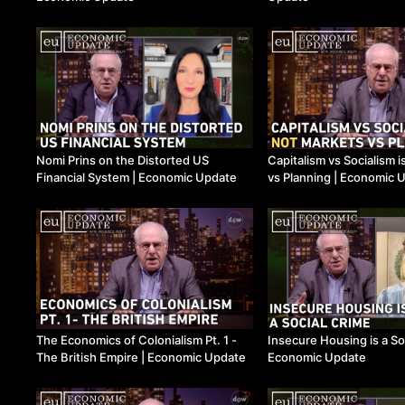
Nomi Prins on the Distorted US
Capitalism vs Socialism 
Financial System ​| Economic Update
vs Planning ​| Economic 
The Economics of Colonialism Pt. 1 -
Insecure Housing is a Soc
The British Empire ​| Economic Update
Economic Update