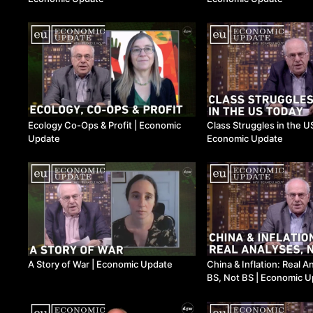
Ecology Co-Ops & Profit | Economic
Class Struggles in the US Today |
Update
Economic Update
A Story of War | Economic Update
China & Inflation: Real A
BS, Not BS | Economic 