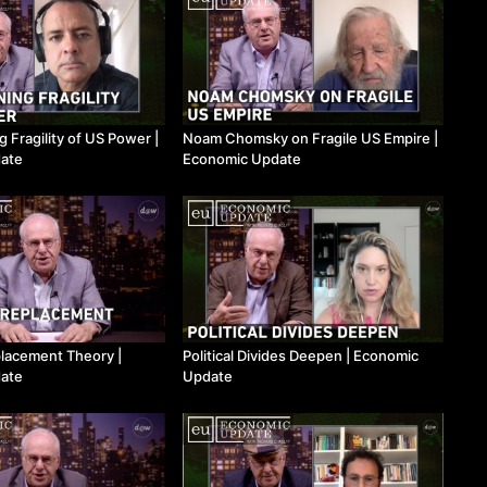
Fragility of US Power ​|
Noam Chomsky on Fragile US Empire ​|
ate
Economic Update
lacement Theory ​|
Political Divides Deepen ​| Economic
ate
Update