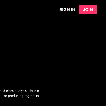
Sign in
Join
e
nd class analysis. He is a
in the graduate program in