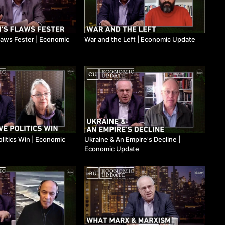
laws Fester ​| Economic
War and the Left ​| Economic Update
litics Win ​| Economic
Ukraine & An Empire's Decline ​|
Economic Update