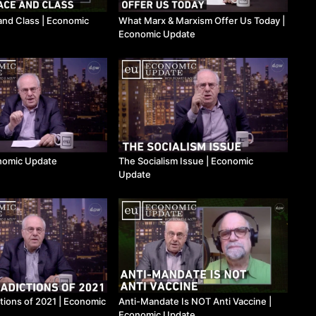
and Class ​| Economic
What Marx & Marxism Offer Us Today ​|
Economic Update
onomic Update
The Socialism Issue ​| Economic
Update
tions of 2021 | Economic
Anti-Mandate Is NOT Anti Vaccine |
Economic Update