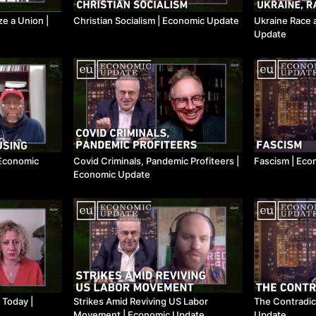
 a Union ​|
Christian Socialism ​| Economic Update
Ukraine Race 
Update
 Economic
Covid Criminals, Pandemic Profiteers ​|
Fascism ​| Ec
Economic Update
Today ​|
Strikes Amid Reviving US Labor
The Contradic
Movement ​| Economic Update
Update