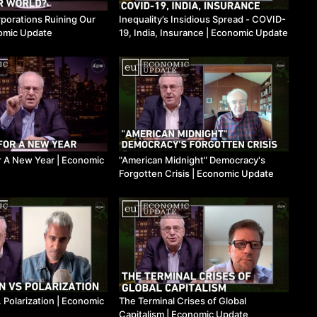
orations Ruining Our
Inequality’s Insidious Spread - COVID-
nomic Update
19, India, Insurance ​| Economic Update
 A New Year ​| Economic
"American Midnight" Democracy's
Forgotten Crisis ​| Economic Update
 Polarization ​| Economic
The Terminal Crises of Global
Capitalism ​| Economic Update