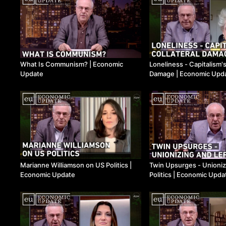
What Is Communism? ​| Economic
Loneliness - Capitalism's
Update
Damage ​| Economic Upd
Marianne Williamson on US Politics ​|
Twin Upsurges - Unioniz
Economic Update
Politics ​| Economic Upda