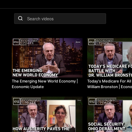
The Emerging New World Economy |
Today's Medicare For All
Economic Update
William Bronston | Econ