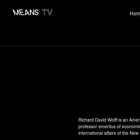
Hom
Richard David Wolff is an Ame
professor emeritus of economic
international affairs of the New