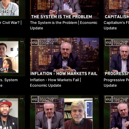
Civil War? ​|
The System is the Problem ​| Economic
Capitalism's F
Update
Update
vs. System
Inflation - How Markets Fail ​|
Progressive Po
te
Economic Update
Update