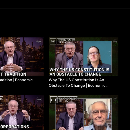
adition | Economic
Why The US Constitution Is An
Obstacle To Change | Economic
Update