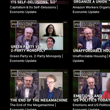
Capitalism & Its Self-Delusions ​|
Amazon Workers Organize
Economic Update
Economic Update
Green Party vs. 2-Party Monopoly ​|
Unaffordable Housing ​|
Economic Update
Update
The End of the Megamachine ​|
Emotions and US Politics 
Economic Update
Economic Update