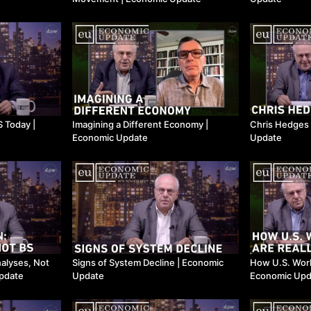
Imagining a Different Economy |
Chris Hedges 
Economic Update
Update
nalyses, Not
Signs of System Decline | Economic
How U.S. Work
Update
Update
Economic Upd