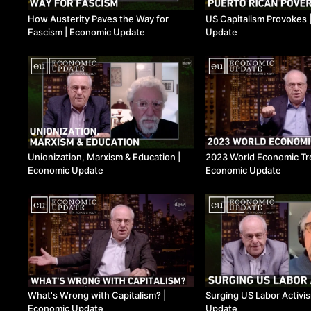
How Austerity Paves the Way for
US Capitalism Provokes 
Fascism ​| Economic Update
Update
Unionization, Marxism & Education ​|
2023 World Economic Tre
Economic Update
Economic Update
What's Wrong with Capitalism? ​|
Surging US Labor Activis
Economic Update
Update