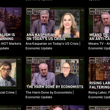
is NOT Markets
Ana Kasparian on Today's US Crisis ​|
Means TV - An A
Update
Economic Update
Economic Upd
ial Crime ​|
The Harm Done by Economists ​|
Rising Labor, F
Economic Update
Economic Upd