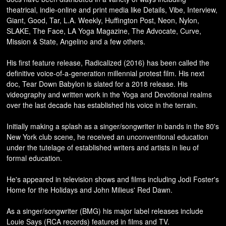
theatrical, indie-online and print media like Details, Vibe, Interview,
Giant, Good, Tar, L.A. Weekly, Huffington Post, Neon, Nylon,
SLAKE, The Face, LA Yoga Magazine, The Advocate, Curve,
Mission & State, Angelino and a few others.
His first feature release, Radicalized (2016) has been called the
definitive voice-of-a-generation millennial protest film. His next
doc, Tear Down Babylon is slated for a 2018 release. His
videography and written work in the Yoga and Devotional realms
over the last decade has established his voice in the terrain.
Initially making a splash as a singer/songwriter in bands in the 80's
New York club scene, he received an unconventional education
under the tutelage of established writers and artists in lieu of
formal education.
He's appeared in television shows and films including Jodi Foster's
Home for the Holidays and John Milieus' Red Dawn.
As a singer/songwriter (BMG) his major label releases include
Louie Says (RCA records) featured in films and TV.