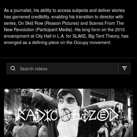
As a journalist, his ability to access subjects and deliver stories
has garnered credibility, enabling his transition to director with
series, On Skid Row (Reason Pictures) and Scenes From The
New Revolution (Participant Media). His long form on the 2010
encampment at City Hall in L.A. for SLAKE, Big Tent Theory, has
emerged as a defining piece on the Occupy movement.