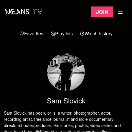
Join
Favorites
Playlists
Watch history
Sam Slovick
Sam Slovick has been, or is, a writer, photographer, actor,
recording artist, freelance journalist and indie documentary
director/shooter/producer. His stories, photos, video series and
docs have been distributed in a variety of ways including