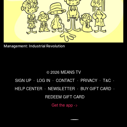
Management: Industrial Revolution
© 2026 MEANS TV
SIGN UP
∙
LOG IN
∙
CONTACT
∙
PRIVACY
∙
T&C
∙
HELP CENTER
∙
NEWSLETTER
∙
BUY GIFT CARD
∙
REDEEM GIFT CARD
Get the app ->