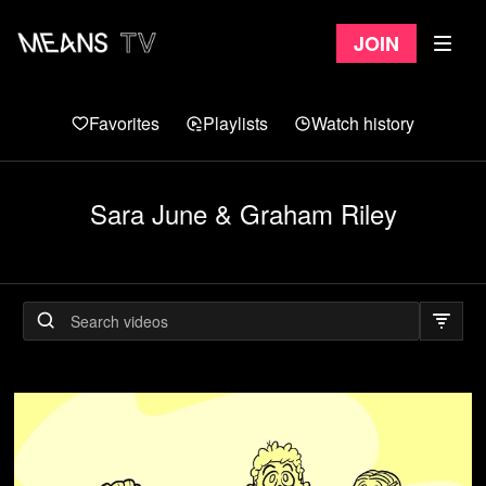
Join
Favorites
Playlists
Watch history
Sara June & Graham Riley