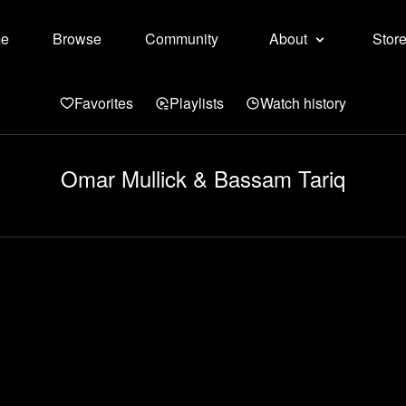
e
Browse
Community
About
Stor
Favorites
Playlists
Watch history
Omar Mullick & Bassam Tariq