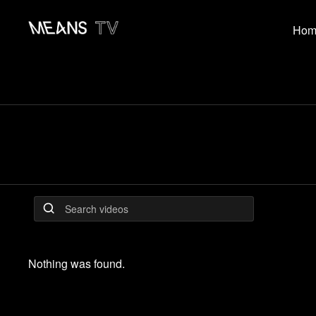
Hom
Nothing was found.