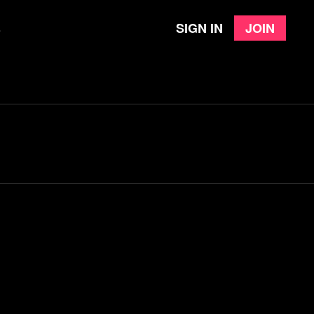
Sign in
Join
e