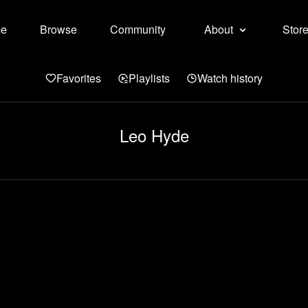
e
Browse
Community
About
Stor
Favorites
Playlists
Watch history
Leo Hyde