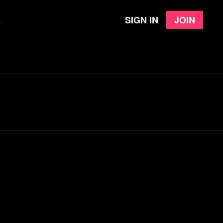
Sign in
Join
e