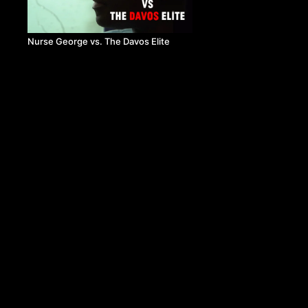
Nurse George vs. The Davos Elite