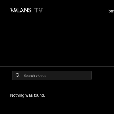
Hom
Nothing was found.