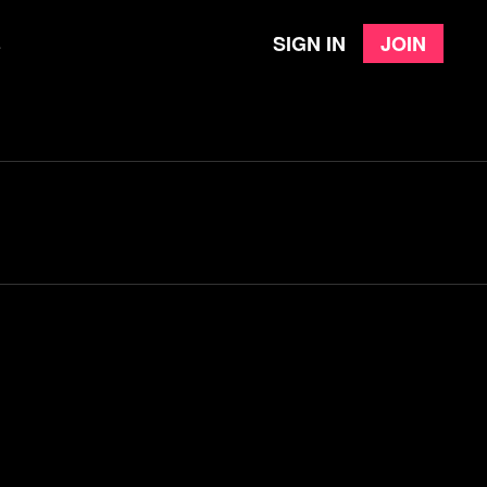
Sign in
Join
e