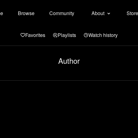
e
Browse
Community
About
Stor
Favorites
Playlists
Watch history
Author