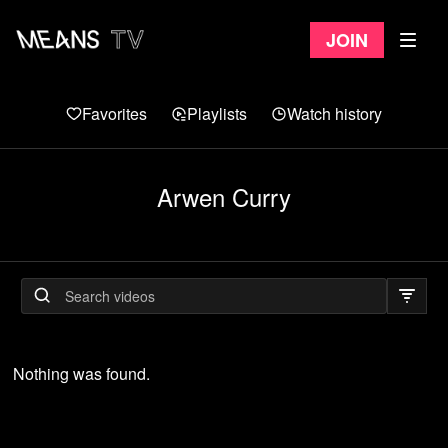
Join
Favorites
Playlists
Watch history
Arwen Curry
Nothing was found.