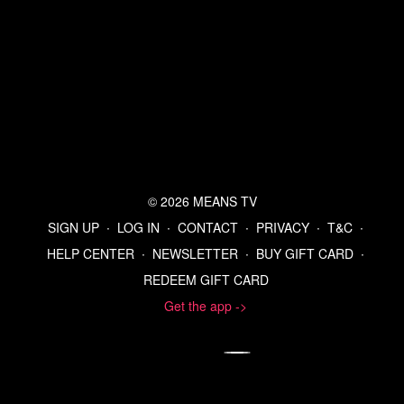
© 2026 MEANS TV
SIGN UP
∙
LOG IN
∙
CONTACT
∙
PRIVACY
∙
T&C
∙
HELP CENTER
∙
NEWSLETTER
∙
BUY GIFT CARD
∙
REDEEM GIFT CARD
Get the app ->