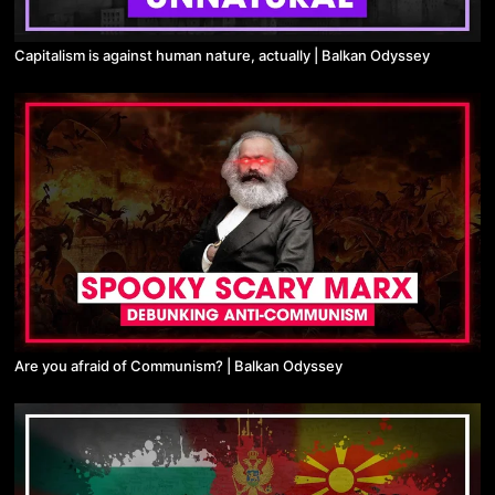
Capitalism is against human nature, actually | Balkan Odyssey
Are you afraid of Communism? | Balkan Odyssey