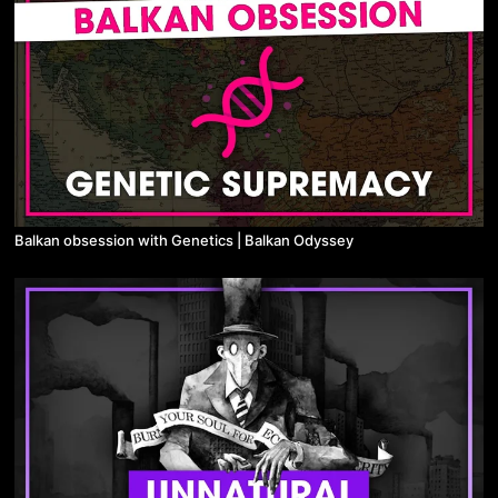
Balkan obsession with Genetics | Balkan Odyssey