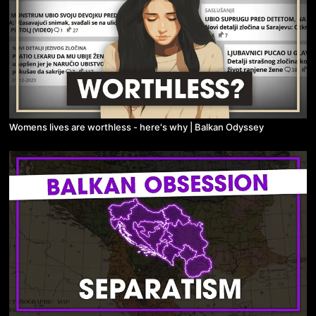
Womens lives are worthless - here's why | Balkan Odyssey