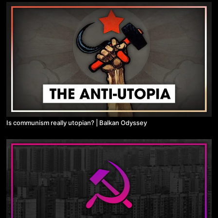
Is communism really utopian? | Balkan Odyssey