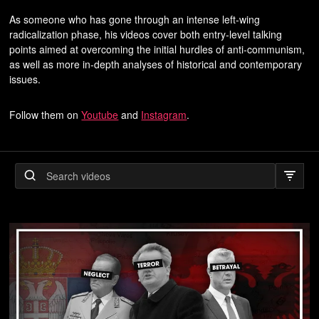
As someone who has gone through an intense left-wing
radicalization phase, his videos cover both entry-level talking
points aimed at overcoming the initial hurdles of anti-communism,
as well as more in-depth analyses of historical and contemporary
issues.
Follow them on
Youtube
and
Instagram
.