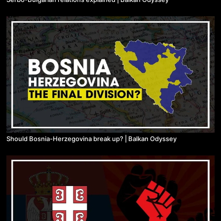
Should Bosnia-Herzegovina break up? | Balkan Odyssey