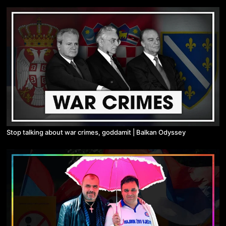
Stop talking about war crimes, goddamit | Balkan Odyssey