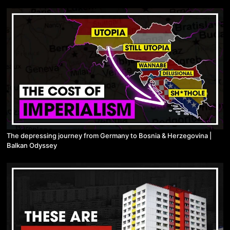
The depressing journey from Germany to Bosnia & Herzegovina |
Balkan Odyssey