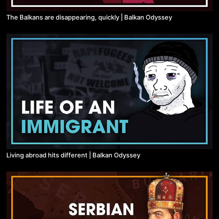
The Balkans are disappearing, quickly | Balkan Odyssey
Living abroad hits different | Balkan Odyssey