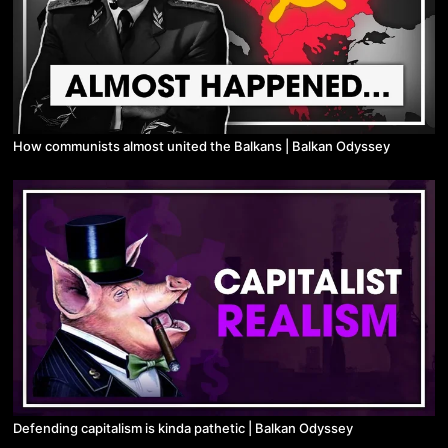
How communists almost united the Balkans | Balkan Odyssey
Defending capitalism is kinda pathetic | Balkan Odyssey