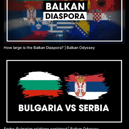
How large is the Balkan Diaspora? | Balkan Odyssey
Serbo-Bulgarian relations explained | Balkan Odyssey