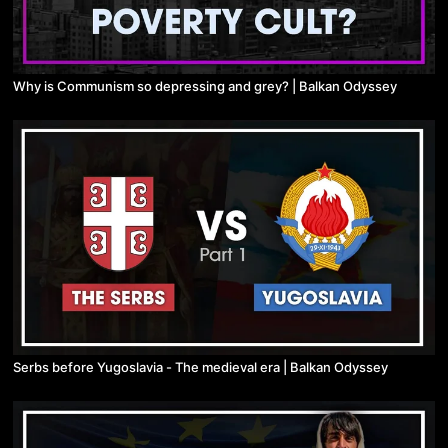
Why is Communism so depressing and grey? | Balkan Odyssey
Serbs before Yugoslavia - The medieval era | Balkan Odyssey