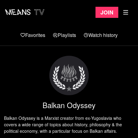
Join
Favorites
Playlists
Watch history
Balkan Odyssey
Balkan Odyssey is a Marxist creator from ex-Yugoslavia who
covers a wide range of topics about history, philosophy & the
political economy, with a particular focus on Balkan affairs.