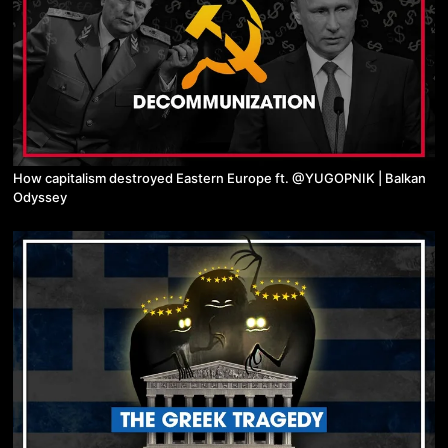
How capitalism destroyed Eastern Europe ft. @YUGOPNIK | Balkan
Odyssey