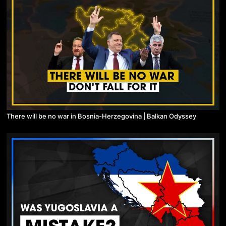
There will be no war in Bosnia-Herzegovina | Balkan Odyssey