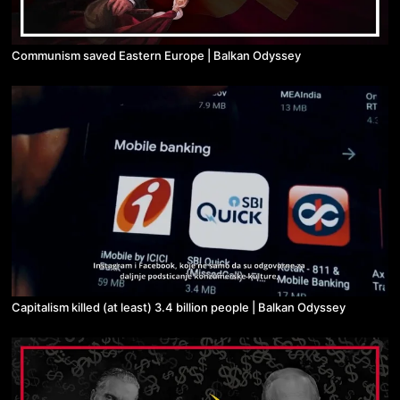
Communism saved Eastern Europe | Balkan Odyssey
Capitalism killed (at least) 3.4 billion people | Balkan Odyssey