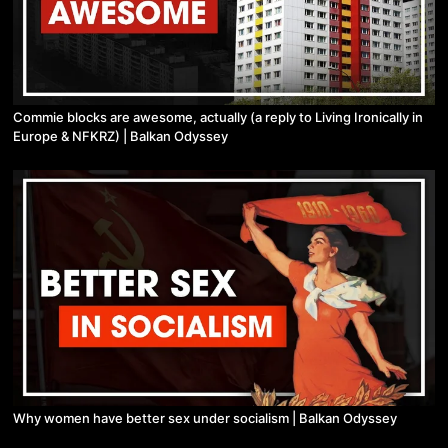
Commie blocks are awesome, actually (a reply to Living Ironically in
Europe & NFKRZ) | Balkan Odyssey
Why women have better sex under socialism | Balkan Odyssey