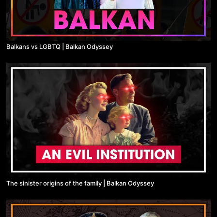
Balkans vs LGBTQ | Balkan Odyssey
The sinister origins of the family | Balkan Odyssey