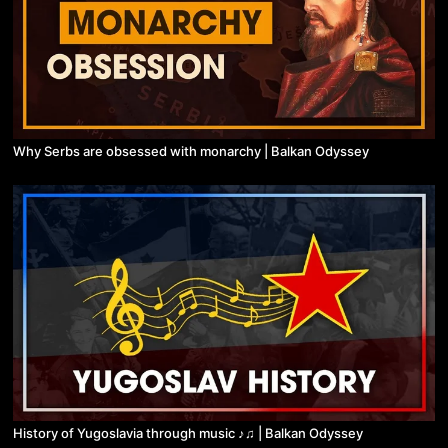
Why Serbs are obsessed with monarchy | Balkan Odyssey
History of Yugoslavia through music ♪♫ | Balkan Odyssey