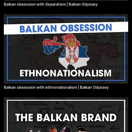
Balkan obsession with Separatism | Balkan Odyssey
Balkan obsession with ethnonationalism | Balkan Odyssey