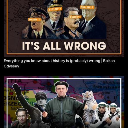
Everything you know about history is (probably) wrong | Balkan
Odyssey