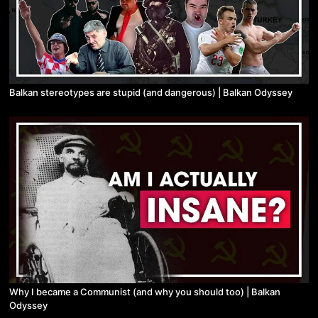
Balkan stereotypes are stupid (and dangerous) | Balkan Odyssey
Why I became a Communist (and why you should too) | Balkan
Odyssey