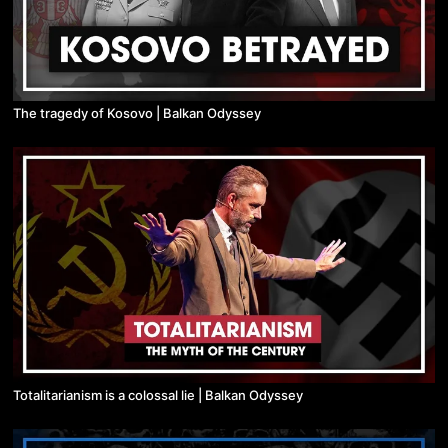
The tragedy of Kosovo | Balkan Odyssey
Totalitarianism is a colossal lie | Balkan Odyssey