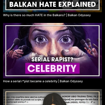
Why is there so much HATE in the Balkans? | Balkan Odyssey
How a serial r*pist became a celebrity | Balkan Odyssey