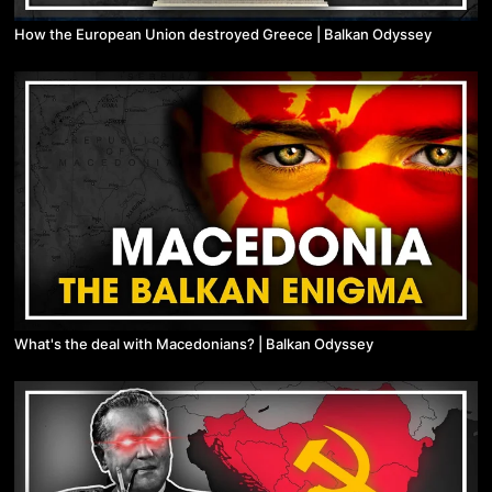
How the European Union destroyed Greece | Balkan Odyssey
What's the deal with Macedonians? | Balkan Odyssey