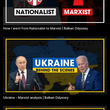
How I went from Nationalist to Marxist | Balkan Odyssey
Ukraine - Marxist analysis | Balkan Odyssey