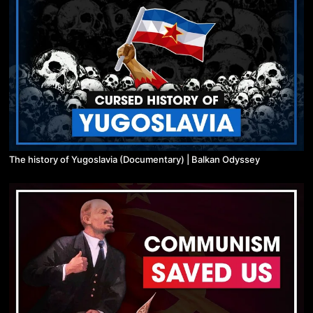
The history of Yugoslavia (Documentary) | Balkan Odyssey