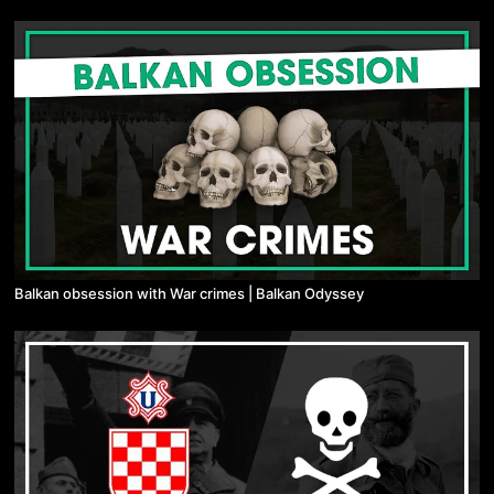
Balkan obsession with War crimes | Balkan Odyssey