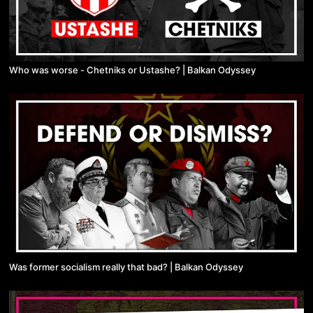
Who was worse - Chetniks or Ustashe? | Balkan Odyssey
Was former socialism really that bad? | Balkan Odyssey