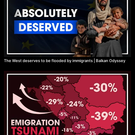
The West deserves to be flooded by immigrants | Balkan Odyssey