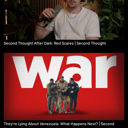
Second Thought After Dark: Red Scares | Second Thought
They're Lying About Venezuela. What Happens Next? | Second