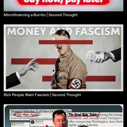
Microfinancing a Burrito | Second Thought
Rich People Want Fascism | Second Thought