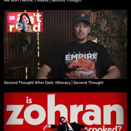
Second Thought After Dark: Illiteracy | Second Thought