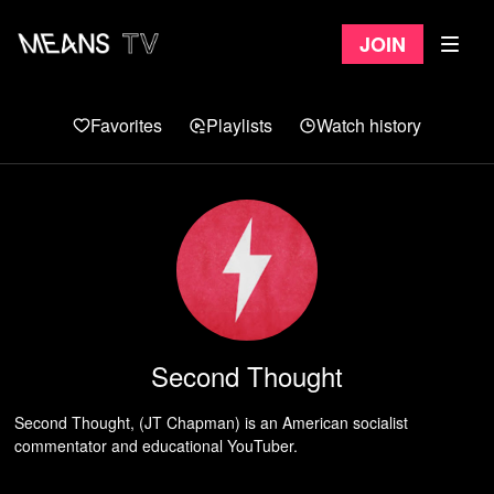
Join
Favorites
Playlists
Watch history
Second Thought
Second Thought, (JT Chapman) is an American socialist
commentator and educational YouTuber.