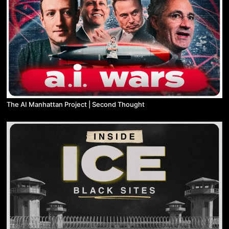
The AI Manhattan Project | Second Thought