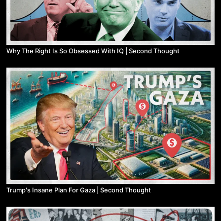
Why The Right Is So Obsessed With IQ | Second Thought
Trump's Insane Plan For Gaza | Second Thought