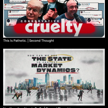
This Is Pathetic. | Second Thought