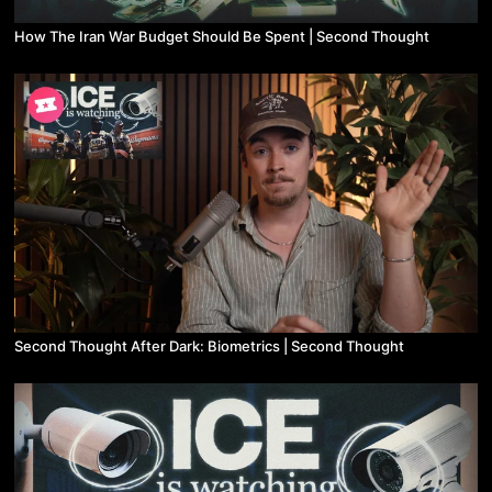
How The Iran War Budget Should Be Spent | Second Thought
Second Thought After Dark: Biometrics | Second Thought