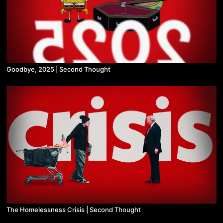
Goodbye, 2025 | Second Thought
The Homelessness Crisis | Second Thought