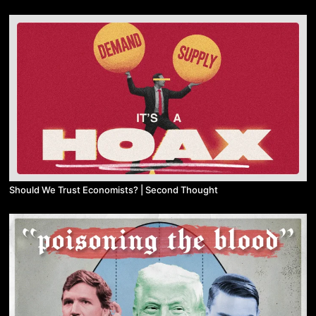
Should We Trust Economists? | Second Thought