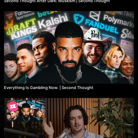
Second Thought After Dark: Muskism | Second Thought
Everything Is Gambling Now. | Second Thought