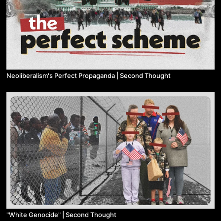
Neoliberalism's Perfect Propaganda | Second Thought
"White Genocide" | Second Thought