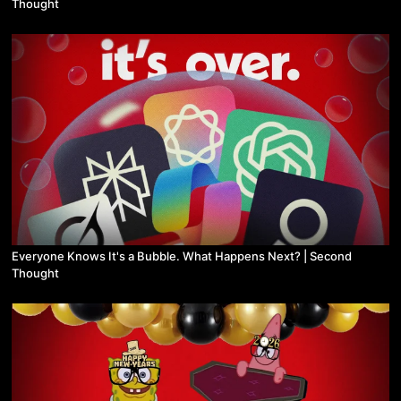
Thought
Everyone Knows It's a Bubble. What Happens Next? | Second
Thought