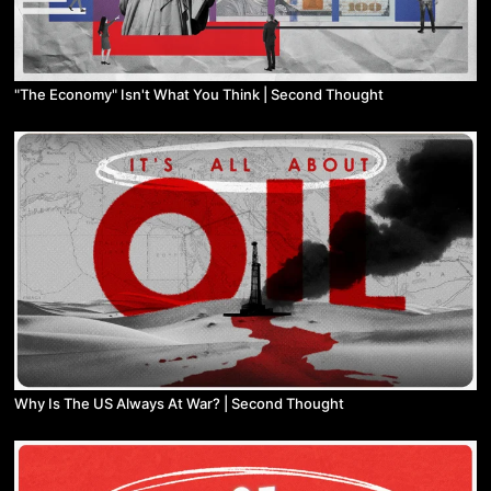
"The Economy" Isn't What You Think | Second Thought
Why Is The US Always At War? | Second Thought