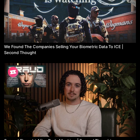
We Found The Companies Selling Your Biometric Data To ICE |
Second Thought