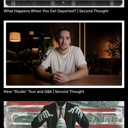
What Happens When You Get Deported? | Second Thought
New "Studio" Tour and Q&A | Second Thought