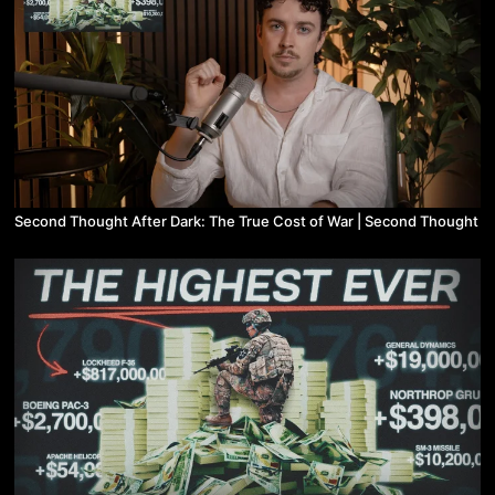
Second Thought After Dark: The True Cost of War | Second Thought