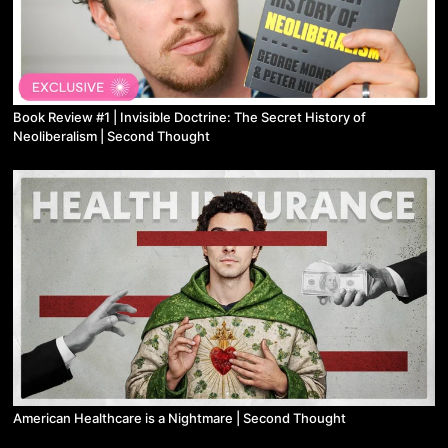
Book Review #1 | Invisible Doctrine: The Secret History of
Neoliberalism | Second Thought
American Healthcare is a Nightmare | Second Thought