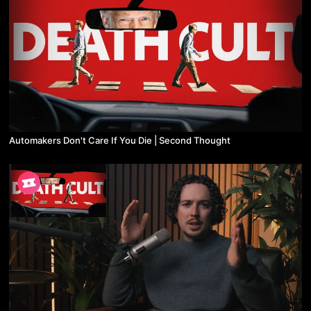
Automakers Don't Care If You Die | Second Thought