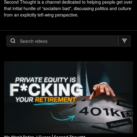
Second Thought is a channel dedicated to helping people get over
that initial hurdle of “socialism bad", discussing politics and culture
from an explicitly left-wing perspective.
We Won't Retire, I Guess | Second Thought