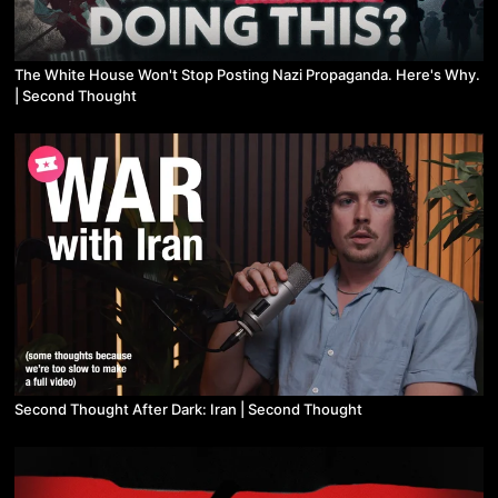
The White House Won't Stop Posting Nazi Propaganda. Here's Why.
| Second Thought
Second Thought After Dark: Iran | Second Thought