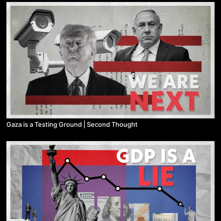
Gaza is a Testing Ground | Second Thought