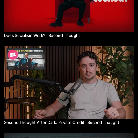
Does Socialism Work? | Second Thought
Second Thought After Dark: Private Credit | Second Thought