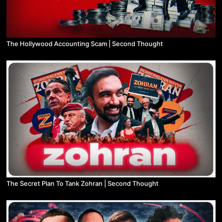
The Hollywood Accounting Scam | Second Thought
The Secret Plan To Tank Zohran | Second Thought