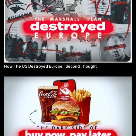
How The US Destroyed Europe | Second Thought