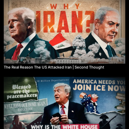
The Real Reason The US Attacked Iran | Second Thought