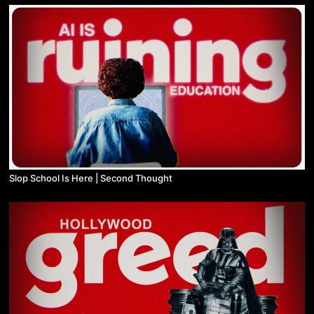
Slop School Is Here | Second Thought