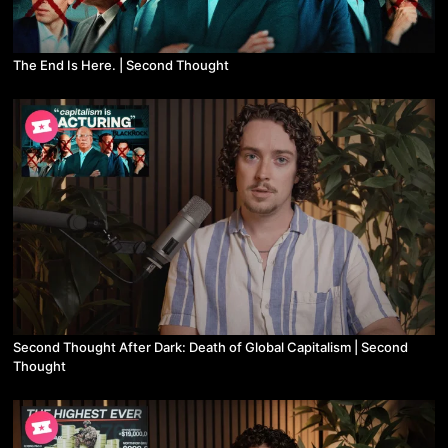
The End Is Here. | Second Thought
Second Thought After Dark: Death of Global Capitalism | Second
Thought