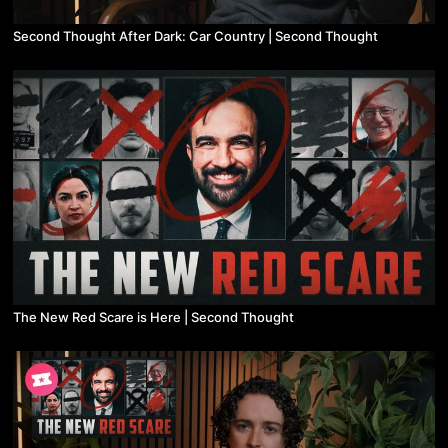
Second Thought After Dark: Car Country | Second Thought
The New Red Scare is Here | Second Thought