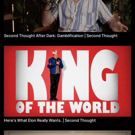
Second Thought After Dark: Gamblification | Second Thought
Here's What Elon Really Wants. | Second Thought