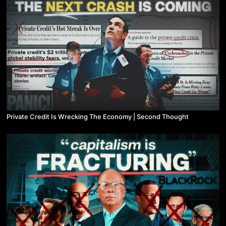
Private Credit Is Wrecking The Economy | Second Thought