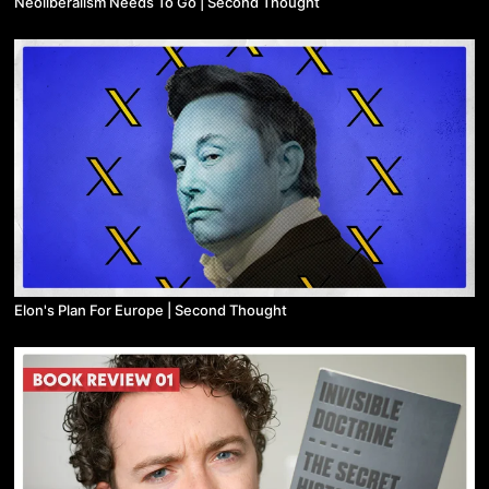
Neoliberalism Needs To Go | Second Thought
Elon's Plan For Europe | Second Thought