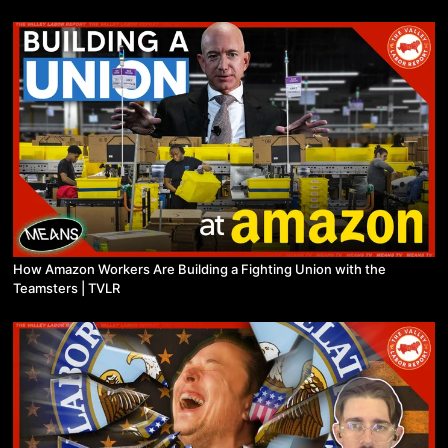
How Amazon Workers Are Building a Fighting Union with the
Teamsters | TVLR