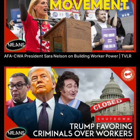
AFA-CWA President Sara Nelson on Building Worker Power | TVLR