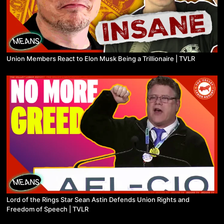
Union Members React to Elon Musk Being a Trillionaire | TVLR
Lord of the Rings Star Sean Astin Defends Union Rights and
Freedom of Speech | TVLR