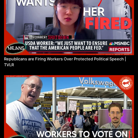
Republicans are Firing Workers Over Protected Political Speech |
TVLR