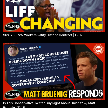
96% YES: VW Workers Ratify Historic Contract | TVLR
Is This Conservative Twitter Guy Right About Unions? w/ Matt
Bruenig | TVLR