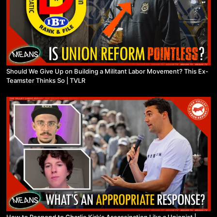
Should We Give Up on Building a Militant Labor Movement? This Ex-
Teamster Thinks So | TVLR