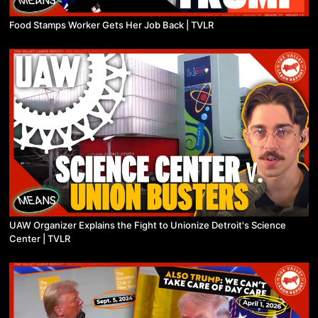
Food Stamps Worker Gets Her Job Back | TVLR
UAW Organizer Explains the Fight to Unionize Detroit's Science
Center | TVLR