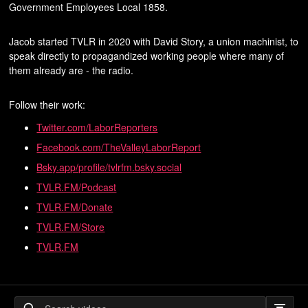
Government Employees Local 1858.
Jacob started TVLR in 2020 with David Story, a union machinist, to
speak directly to propagandized working people where many of
them already are - the radio.
Follow their work:
Twitter.com/LaborReporters
Facebook.com/TheValleyLaborReport
Bsky.app/profile/tvlrfm.bsky.social
TVLR.FM/Podcast
TVLR.FM/Donate
TVLR.FM/Store
TVLR.FM