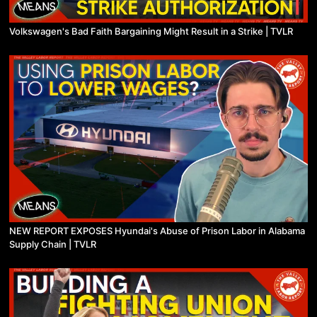
Volkswagen's Bad Faith Bargaining Might Result in a Strike | TVLR
NEW REPORT EXPOSES Hyundai's Abuse of Prison Labor in Alabama
Supply Chain | TVLR