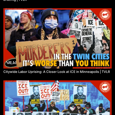
Citywide Labor Uprising: A Closer Look at ICE in Minneapolis | TVLR