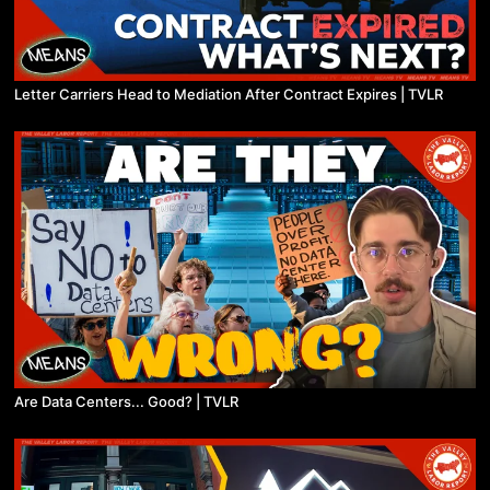
Letter Carriers Head to Mediation After Contract Expires | TVLR
Are Data Centers... Good? | TVLR