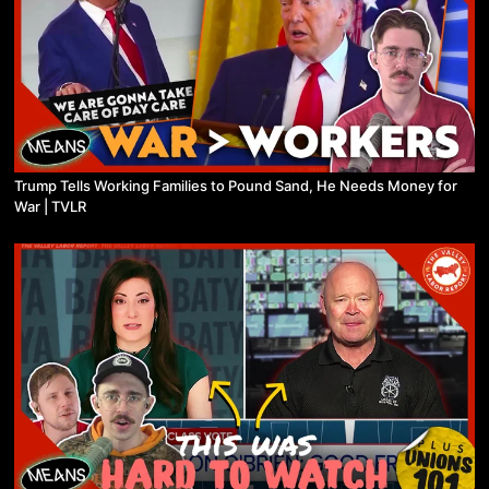
Trump Tells Working Families to Pound Sand, He Needs Money for
War | TVLR