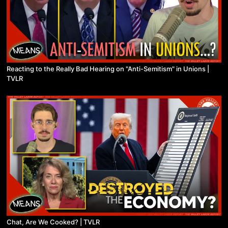
Reacting to the Really Bad Hearing on "Anti-Semitism" in Unions |
TVLR
Chat, Are We Cooked? | TVLR