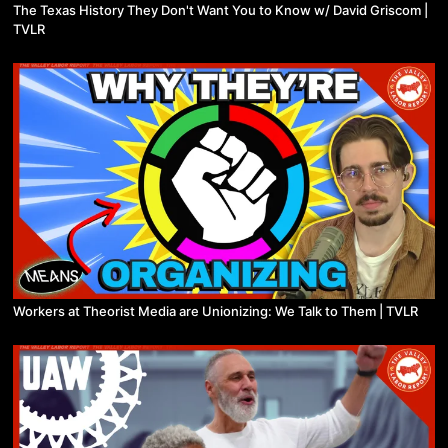
The Texas History They Don't Want You to Know w/ David Griscom |
TVLR
Workers at Theorist Media are Unionizing: We Talk to Them | TVLR