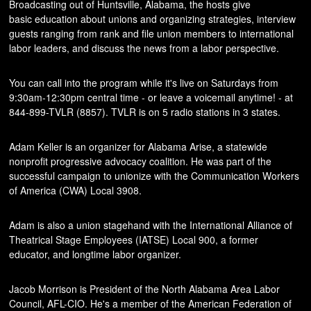
Broadcasting out of Huntsville, Alabama, the hosts give
basic education about unions and organizing strategies, interview
guests ranging from rank and file union members to international
labor leaders, and discuss the news from a labor perspective.
You can call into the program while it's live on Saturdays from
9:30am-12:30pm central time - or leave a voicemail anytime! - at
844-899-TVLR (8857). TVLR is on 5 radio stations in 3 states.
Adam Keller is an organizer for Alabama Arise, a statewide
nonprofit progressive advocacy coalition. He was part of the
successful campaign to unionize with the Communication Workers
of America (CWA) Local 3908.
Adam is also a union stagehand with the International Alliance of
Theatrical Stage Employees (IATSE) Local 900, a former
educator, and longtime labor organizer.
Jacob Morrison is President of the North Alabama Area Labor
Council, AFL-CIO. He's a member of the American Federation of