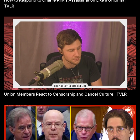
How to Respond to Charlie Kirk's Assassination Like a Unionist |
TVLR
Union Members React to Censorship and Cancel Culture | TVLR