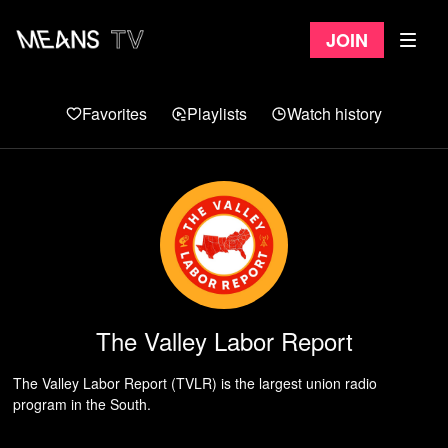
Join
Favorites
Playlists
Watch history
The Valley Labor Report
The Valley Labor Report (TVLR) is the largest union radio
program in the South.