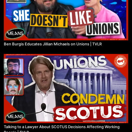
Ben Burgis Educates Jillian Michaels on Unions | TVLR
Talking to a Lawyer About SCOTUS Decisions Affecting Working