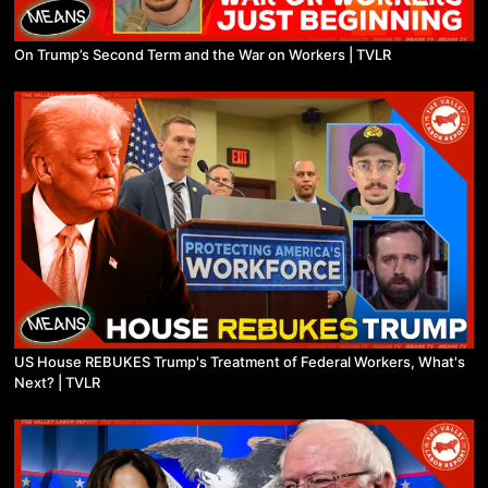
On Trump’s Second Term and the War on Workers | TVLR
US House REBUKES Trump's Treatment of Federal Workers, What's
Next? | TVLR