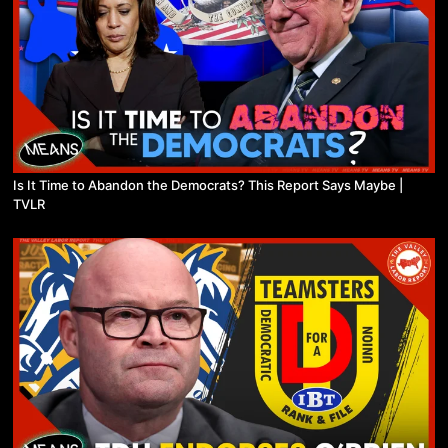
Is It Time to Abandon the Democrats? This Report Says Maybe |
TVLR