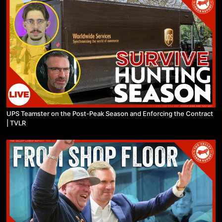
UPS Teamster on the Post-Peak Season and Enforcing the Contract
| TVLR