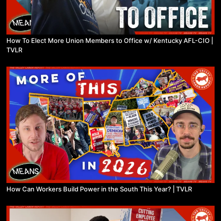
How To Elect More Union Members to Office w/ Kentucky AFL-CIO |
TVLR
How Can Workers Build Power in the South This Year? | TVLR