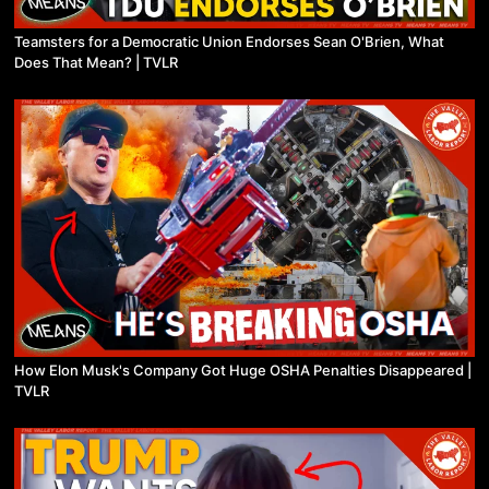
Teamsters for a Democratic Union Endorses Sean O'Brien, What
Does That Mean? | TVLR
How Elon Musk's Company Got Huge OSHA Penalties Disappeared |
TVLR