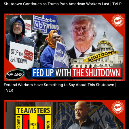
Shutdown Continues as Trump Puts American Workers Last | TVLR
Federal Workers Have Something to Say About This Shutdown |
TVLR