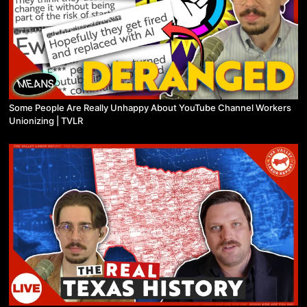
Some People Are Really Unhappy About YouTube Channel Workers
Unionizing | TVLR