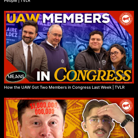
People | TVLR
How the UAW Got Two Members in Congress Last Week | TVLR