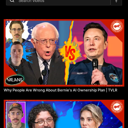
Why People Are Wrong About Bernie's AI Ownership Plan | TVLR