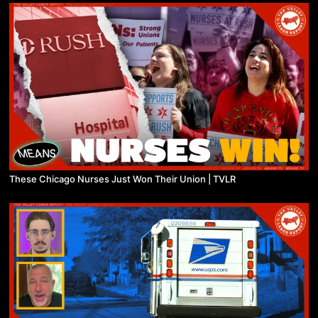
These Chicago Nurses Just Won Their Union | TVLR