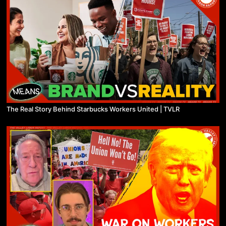
The Real Story Behind Starbucks Workers United | TVLR