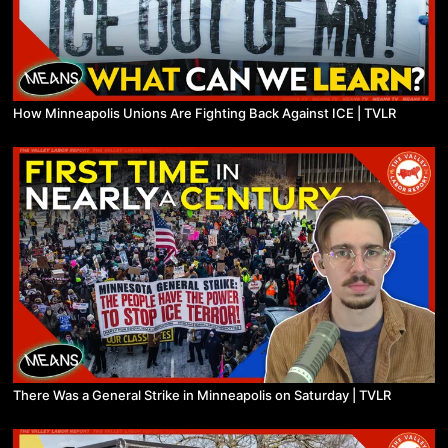
How Minneapolis Unions Are Fighting Back Against ICE | TVLR
There Was a General Strike in Minneapolis on Saturday | TVLR