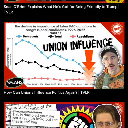
Sean O'Brien Explains What He's Got for Being Friendly to Trump |
TVLR
How Can Unions Influence Politics Again? | TVLR