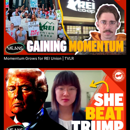
Momentum Grows for REI Union | TVLR