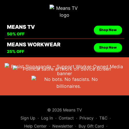
MEANS TV
Shop Now
50% OFF
MEANS WORKWEAR
Shop Now
25% OFF
© 2026 Means TV
Sign Up
∙
Log In
∙
Contact
∙
Privacy
∙
T&C
∙
Help Center
∙
Newsletter
∙
Buy Gift Card
∙