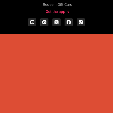
Redeem Gift Card
Get the app ->