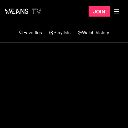
Join
Favorites
Playlists
Watch history