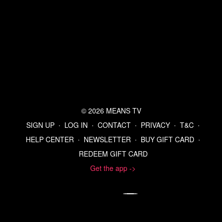
© 2026 MEANS TV
SIGN UP
∙
LOG IN
∙
CONTACT
∙
PRIVACY
∙
T&C
∙
HELP CENTER
∙
NEWSLETTER
∙
BUY GIFT CARD
∙
REDEEM GIFT CARD
Get the app ->