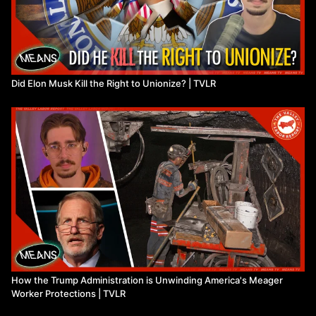
Did Elon Musk Kill the Right to Unionize? | TVLR
How the Trump Administration is Unwinding America's Meager
Worker Protections | TVLR