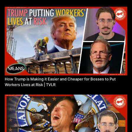
How Trump is Making it Easier and Cheaper for Bosses to Put
Workers Lives at Risk | TVLR