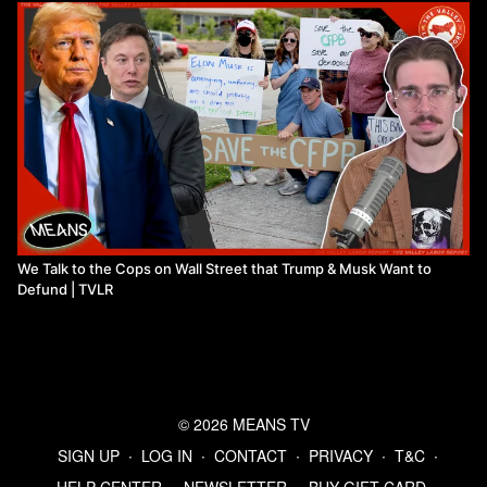
We Talk to the Cops on Wall Street that Trump & Musk Want to
Defund | TVLR
© 2026 MEANS TV
SIGN UP
∙
LOG IN
∙
CONTACT
∙
PRIVACY
∙
T&C
∙