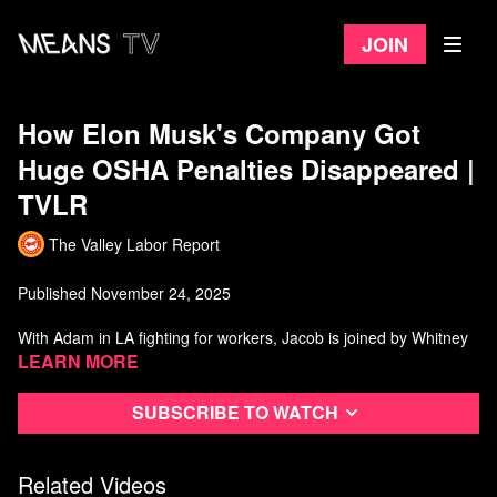
Join
How Elon Musk's Company Got
Huge OSHA Penalties Disappeared |
TVLR
The Valley Labor Report
Published November 24, 2025
With Adam in LA fighting for workers, Jacob is joined by Whitney
Washington. We talk to a former OSHA official Jordan Barab
Learn more
about how Elon Musk got OSHA citations disappeared in Nevada,
plus we get an update from a Minneapolis educator about how
Subscribe to watch
they won a new contract after a credible strike threat. We also
talk to Dave Kamper about his new book: "Who's Got the Power?"
Related Videos
Watch more from The Valley Labor Report