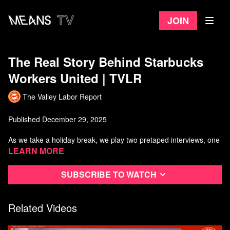
Join
The Real Story Behind Starbucks
Workers United | TVLR
The Valley Labor Report
Published December 29, 2025
As we take a holiday break, we play two pretaped interviews, one
regarding the struggle home health care workers are currently in
Learn more
with the Trump Administration attempting to remove their recently
hard-fought victories, and the second one is an inside deep dive
Subscribe to watch
into Starbucks Workers United and their struggle against
corporate.
Related Videos
Watch more from The Valley Labor Report