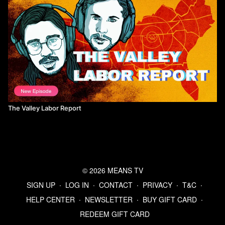
The Valley Labor Report
© 2026 MEANS TV
SIGN UP
∙
LOG IN
∙
CONTACT
∙
PRIVACY
∙
T&C
∙
HELP CENTER
∙
NEWSLETTER
∙
BUY GIFT CARD
∙
REDEEM GIFT CARD