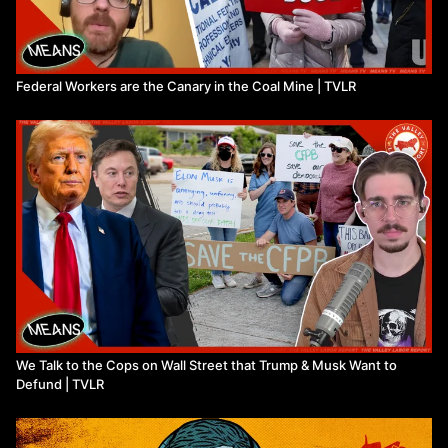
Federal Workers are the Canary in the Coal Mine | TVLR
We Talk to the Cops on Wall Street that Trump & Musk Want to
Defund | TVLR