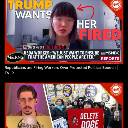
Republicans are Firing Workers Over Protected Political Speech |
TVLR