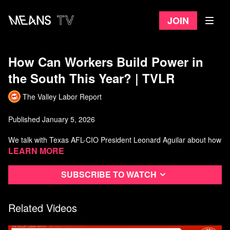
Join
How Can Workers Build Power in
the South This Year? | TVLR
The Valley Labor Report
Published January 5, 2026
We talk with Texas AFL-CIO President Leonard Aguilar about how
their state federation is building worker power, and then with labor
Learn more
educator Bill Barry strategies for building worker power across the
south and across the country.
Subscribe to watch
Watch more from The Valley Labor Report
Related Videos