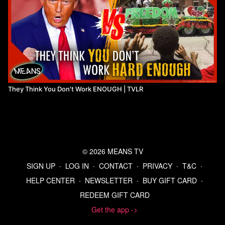
They Think You Don't Work ENOUGH | TVLR
© 2026 MEANS TV
SIGN UP
∙
LOG IN
∙
CONTACT
∙
PRIVACY
∙
T&C
∙
HELP CENTER
∙
NEWSLETTER
∙
BUY GIFT CARD
∙
REDEEM GIFT CARD
Get the app ->