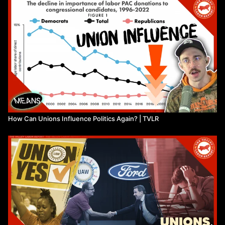
How Can Unions Influence Politics Again? | TVLR