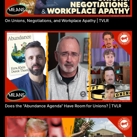
On Unions, Negotiations, and Workplace Apathy | TVLR
Does the "Abundance Agenda" Have Room for Unions? | TVLR