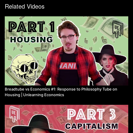
Related Videos
Breadtube vs Economics #1: Response to Philosophy Tube on
Housing | Unlearning Economics