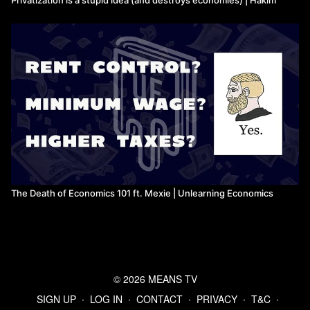
The Death of Economics 101 ft. Mexie | Unlearning Economics
© 2026 MEANS TV
SIGN UP
∙
LOG IN
∙
CONTACT
∙
PRIVACY
∙
T&C
∙