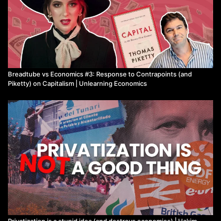
Breadtube vs Economics #3: Response to Contrapoints (and
Piketty) on Capitalism | Unlearning Economics
Privatization is a stupid idea (and destroys economies) | Hakim