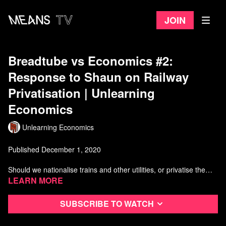
Join
Breadtube vs Economics #2:
Response to Shaun on Railway
Privatisation | Unlearning
Economics
Unlearning Economics
Published December 1, 2020
Should we nationalise trains and other utilities, or privatise them?
Are there other options beyond these two?
Learn more
Watch more Unlearning Economics
Subscribe to watch