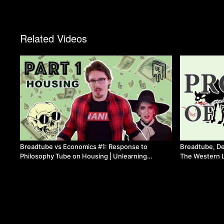
Related Videos
Breadtube vs Economics #1: Response to
Breadtube, De
Philosophy Tube on Housing | Unlearning
The Western L
Economics