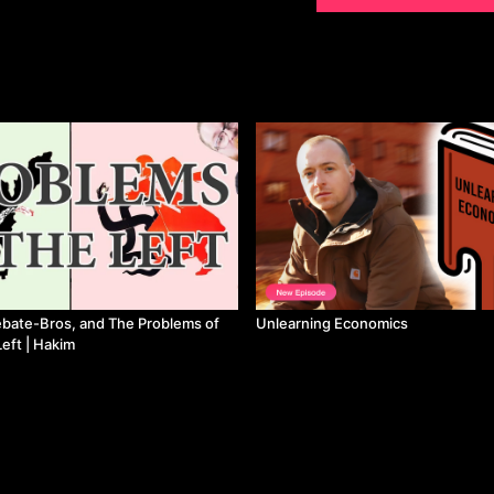
bate-Bros, and The Problems of
Unlearning Economics
eft | Hakim