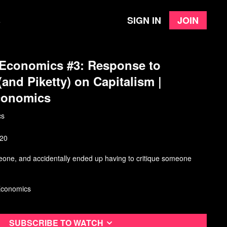
Sign in
Join
e
 Economics #3: Response to
and Piketty) on Capitalism |
conomics
cs
020
meone, and accidentally ended up having to critique someone
Economics
Subscribe to watch