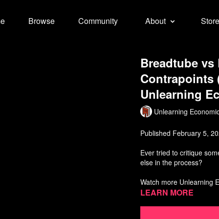
e
Browse
Community
About
Stor
Breadtube vs
Contrapoints (
Unlearning E
Unlearning Economi
Published February 5, 2
Ever tried to critique so
else in the process?
Watch more Unlearning 
Learn more