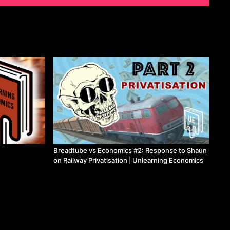
Breadtube vs Economics #2: Response to Shaun
on Railway Privatisation | Unlearning Economics