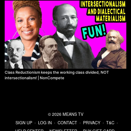
Class Reductionism keeps the working class divided, NOT
intersectionalism! | NonCompete
© 2026 MEANS TV
SIGN UP
∙
LOG IN
∙
CONTACT
∙
PRIVACY
∙
T&C
∙