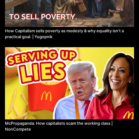
How Capitalism sells poverty as modesty & why equality isn't a
practical goal. | Yugopnik
McPropaganda: How capitalists scam the working class |
NonCompete