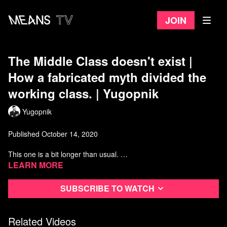
Join
The Middle Class doesn't exist |
How a fabricated myth divided the
working class. | Yugopnik
Yugopnik
Published October 14, 2020
This one is a bit longer than usual.
Learn more
Check out @Paul Morrin (featured in Video)
Subscribe to watch
Watch more from Yugopnik
Related Videos