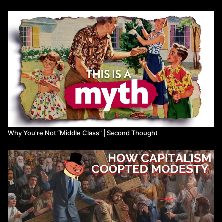
Why You're Not “Middle Class" | Second Thought