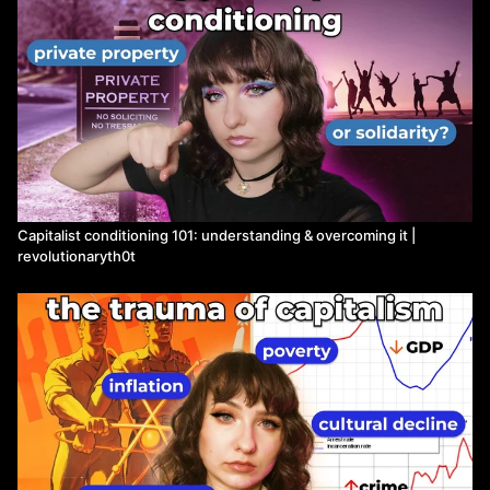
Capitalist conditioning 101: understanding & overcoming it |
revolutionaryth0t