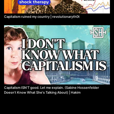
Capitalism ruined my country | revolutionaryth0t
Capitalism ISN'T good. Let me explain. (Sabine Hossenfelder
Doesn't Know What She's Talking About) | Hakim