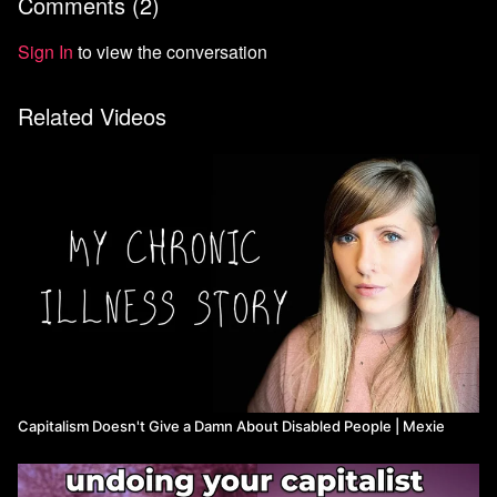
Comments (
2
)
Watch more revolutionaryth0t
Sign In
to view the conversation
Related Videos
Capitalism Doesn't Give a Damn About Disabled People ​| Mexie