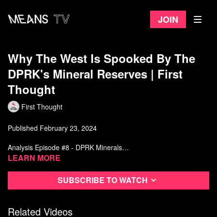
Join
Why The West Is Spooked By The
DPRK's Mineral Reserves | First
Thought
First Thought
Published February 23, 2024
Analysis Episode #8 - DPRK Minerals
Learn more
Music by:
https://www.youtube.com/channel/UCFX33RloNOhyR9813JURyxw
Subscribe to watch
Sources:
Related Videos
Sulgiye Park, Terence P. McNulty & Rodney C. Ewing (2023)