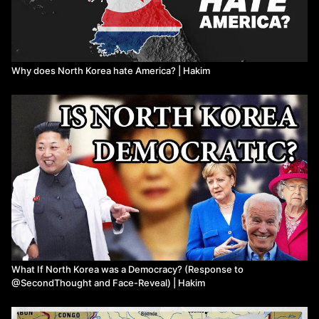
Why does North Korea hate America? | Hakim
What If North Korea was a Democracy? (Response to
@SecondThought and Face-Reveal) | Hakim