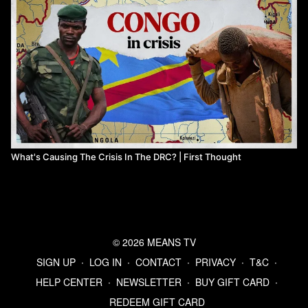
What's Causing The Crisis In The DRC? | First Thought
© 2026 MEANS TV
SIGN UP
∙
LOG IN
∙
CONTACT
∙
PRIVACY
∙
T&C
∙
HELP CENTER
∙
NEWSLETTER
∙
BUY GIFT CARD
∙
REDEEM GIFT CARD