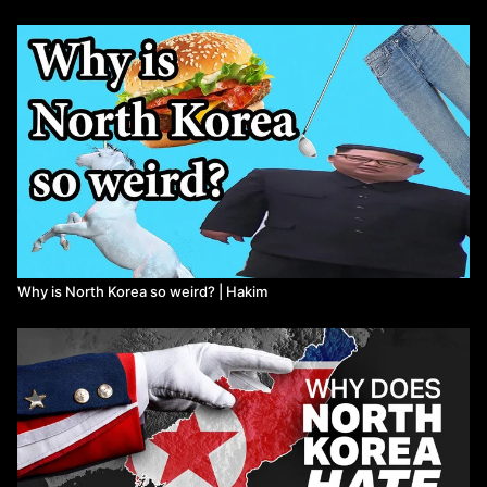
Critical metal resources in Democratic People’s Republic of
Korea, International Geology Review, 65:17, 2717-2737, DOI:
10.1080/00206814.2022.2151049
Schouker, P. (2020).” The Trillion Dollar Battle Over North Korea's
Rare Earth Elements Is Just Beginning”. The National Interest.
Barlet, J. (2021).” North Korea Plans to Dig Deep Into Renewable
Energy Alternatives”. The Diplomat.
Gowans, S. (2018). “PATRIOTS, TRAITORS AND EMPIRES The
Story of Korea’s Fight for Freedom”. Baraka Books, Montreal.
ISBN 978-1-77186-1359
Bartlett, J. and ​Shin, F. (2021). “Sanctions by the Numbers:
Spotlight on North Korea”. Center for a New American Security.
https://www.cnas.org/publications/reports/sanctions-by-the-
Why is North Korea so weird? | Hakim
numbers-north-korea
Democratic People’s Republic of Korea. (2016). “Understanding
Korea 5: Economy”. Korean Friendship Association. https://korea-
dpr.com/wp-content/uploads/2021/07/UNDERSTANDING-KOREA-
5-ECONOMY.pdf
Watch more First Thought