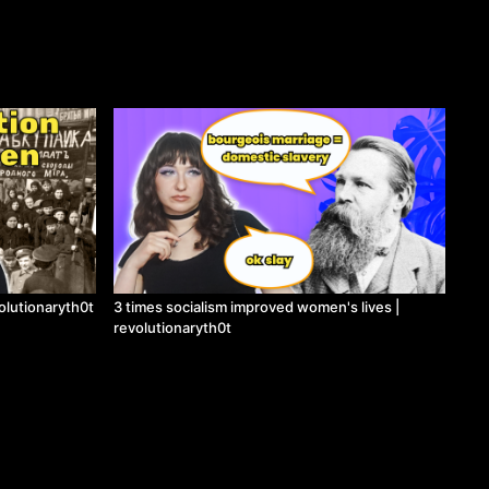
lutionaryth0t
3 times socialism improved women's lives |
revolutionaryth0t