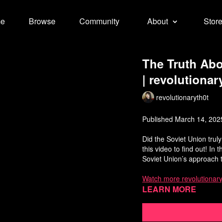
e
Browse
Community
About
Stor
The Truth Abo
| revolutionar
revolutionaryth0t
Published March 14, 202
Did the Soviet Union trul
this video to find out! In 
Soviet Union’s approach
Watch more revolutionary
Learn more