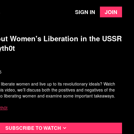
Sign in
Join
e
ut Women's Liberation in the USSR
yth0t
5
y liberate women and live up to its revolutionary ideals? Watch
this video, we’ll discuss both the positives and negatives of the
 to liberating women and examine some important takeaways.
th0t
Subscribe to watch