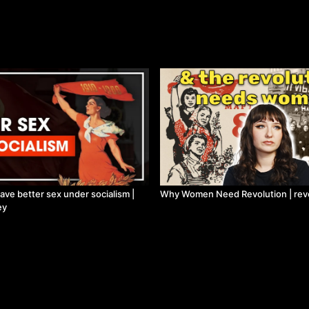
e better sex under socialism |
Why Women Need Revolution | revo
ey