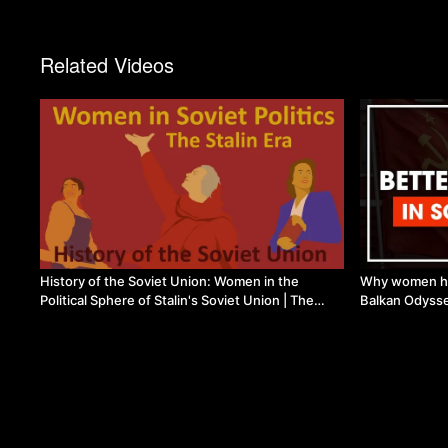
Related Videos
History of the Soviet Union: Women in the
Why women hav
Political Sphere of Stalin's Soviet Union | The
Balkan Odyss
Marxist Project