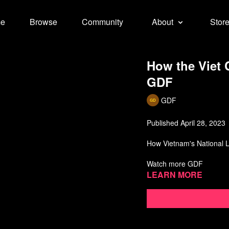
e
Browse
Community
About
Stor
How the Viet
GDF
GDF
Published April 28, 2023
How Vietnam's National Li
Watch more GDF
Learn more