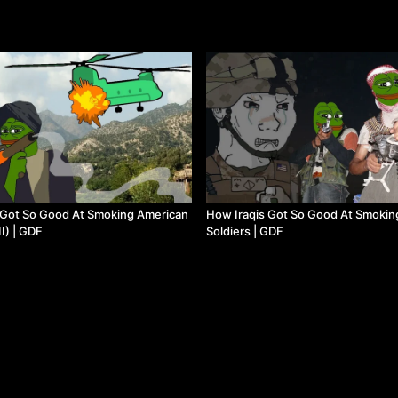
Got So Good At Smoking American
How Iraqis Got So Good At Smokin
II) | GDF
Soldiers | GDF