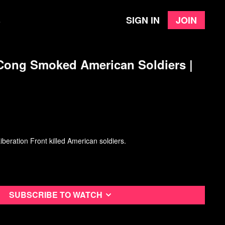
Sign in
Join
e
 Cong Smoked American Soldiers |
beration Front killed American soldiers.
Subscribe to watch