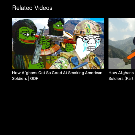
Related Videos
How Afghans Got So Good At Smoking American
How Afghans 
Soldiers | GDF
Soldiers (Part 