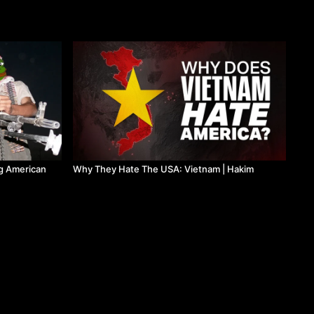
g American
Why They Hate The USA: Vietnam | Hakim