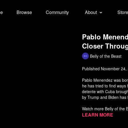
e
Browse
Community
About
Stor
Pablo Menende
Closer Throug
Belly of the Beast
Published November 24,
Pablo Menendez was born i
he has tried to find ways
detente with Cuba brough
by Trump and Biden has 
Watch more Belly of the
Learn more