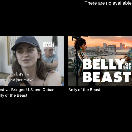
There are no availabl
estival Bridges U.S. and Cuban
Belly of the Beast
lly of the Beast