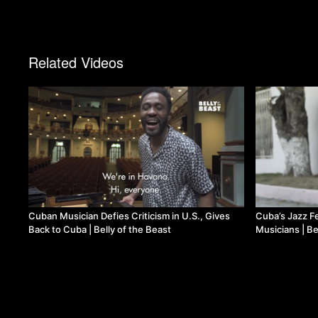
Related Videos
Cuban Musician Defies Criticism in U.S., Gives
Cuba’s Jazz F
Back to Cuba | Belly of the Beast
Musicians | Be