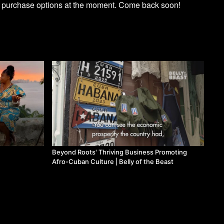
e purchase options at the moment. Come back soon!
Beyond Roots' Thriving Business Promoting
Afro-Cuban Culture | Belly of the Beast