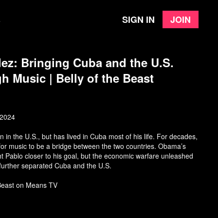
Sign in
Join
e
z: Bringing Cuba and the U.S.
h Music | Belly of the Beast
 2024
n the U.S., but has lived in Cuba most of his life. For decades,
 for music to be a bridge between the two countries. Obama’s
t Pablo closer to his goal, but the economic warfare unleashed
further separated Cuba and the U.S.
 Beast on Means TV