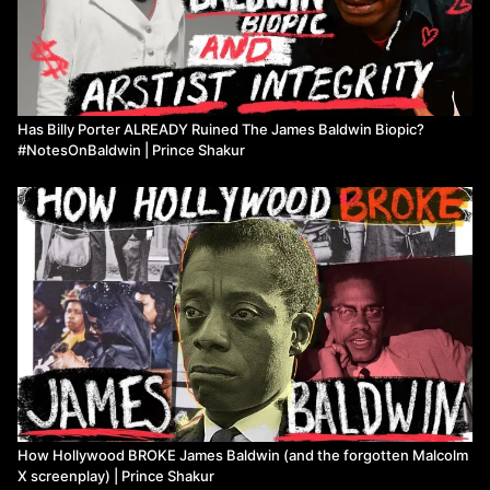
22:45
Exploring the connections between radical history, biopics,
and spectacles of violence
25:06
🎬 Analysis of biopics, representation, and blackness in the
media
27:12
✍️ Critique of James Baldwin's and Billy Porter's Approach
to representation and activism
Has Billy Porter ALREADY Ruined The James Baldwin Biopic?
31:19
💡 Reflection on the importance of trauma, representation,
#NotesOnBaldwin | Prince Shakur
and diverse narratives in history
Watch more from Prince Shakur
How Hollywood BROKE James Baldwin (and the forgotten Malcolm
X screenplay) | Prince Shakur