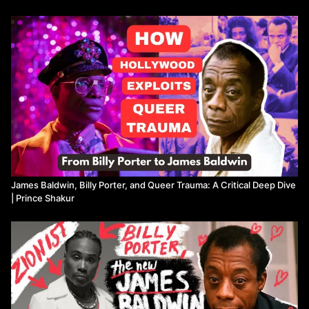
We'll discuss the impact of these portrayals on the LGBTQ+
community, especially in the context of queer trauma and the
sacrifices made for visibility. Are these biopics helping to elevate
marginalized voices, or are they contributing to further harm by
misrepresenting our stories? Join me as we unpack these
complex issues and consider how mainstream media and
streaming services navigate (and sometimes exploit) these
narratives.
BOOKS MENTIONED...
📚: UNPROTECTED by BILLY PORTER:
https://bookshop.org/a/23229/9781419746208
[Bookshop affiliate
James Baldwin, Billy Porter, and Queer Trauma: A Critical Deep Dive
link]
| Prince Shakur
CHAPTERS
00:00
Intro
02:10
Billy Porter, James Baldwin, and the forthcoming biopic
05:23
Breaking down "Unprotected" by Billy Porter
10:50
Confronting queer trauma and resilience in storytelling
16:05
The dangers of bad biopics and identity co-optation