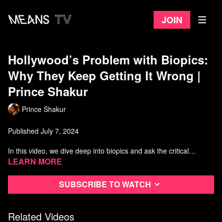
Join
Hollywood’s Problem with Biopics:
Why They Keep Getting It Wrong |
Prince Shakur
Prince Shakur
Published July 7, 2024
In this video, we dive deep into biopics and ask the critical
question: Why are biopics failing us? Focusing on the recent
Learn more
controversies surrounding portrayals in Hollywood, such as the
depiction of Nina Simone by Zoe Saldana and the
Subscribe to watch
groundbreaking role of Billy Porter in POSE, we explore how
trauma, capitalism, and identity politics intersect to shape the
stories we see on screen.
Related Videos