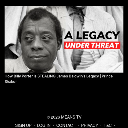
How Billy Porter is STEALING James Baldwin’s Legacy | Prince
Shakur
© 2026 MEANS TV
SIGN UP
∙
LOG IN
∙
CONTACT
∙
PRIVACY
∙
T&C
∙