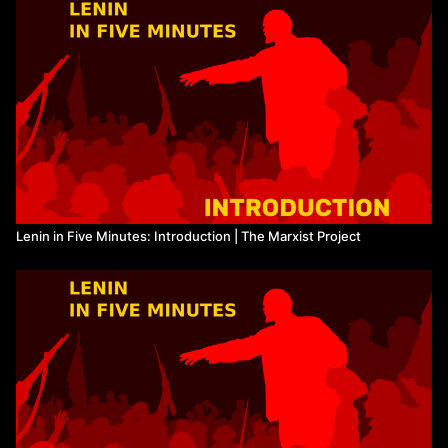
Sources:
https://www.marxists.org/history/erol/1960-
1970/plreplytocritics.htm
https://www.marxists.org/reference/archive/stalin/works/1913/03.
https://www.marxists.org/archive/lenin/works/1916/jan/x01.htm
Watch more from The Marxist Project
Lenin in Five Minutes: Introduction | The Marxist Project