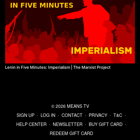
Lenin in Five Minutes: Imperialism | The Marxist Project
© 2026 MEANS TV
SIGN UP
∙
LOG IN
∙
CONTACT
∙
PRIVACY
∙
T&C
∙
HELP CENTER
∙
NEWSLETTER
∙
BUY GIFT CARD
∙
REDEEM GIFT CARD