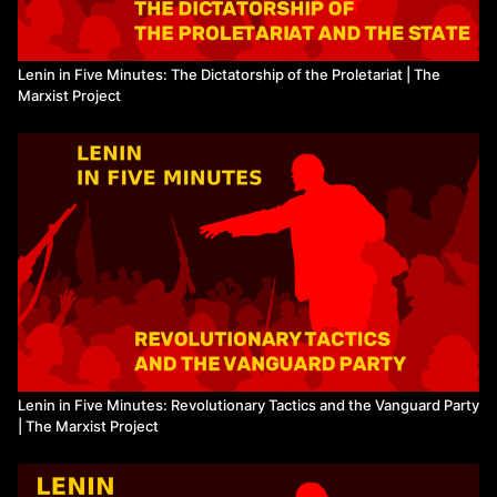
Lenin in Five Minutes: The Dictatorship of the Proletariat | The
Marxist Project
Lenin in Five Minutes: Revolutionary Tactics and the Vanguard Party
| The Marxist Project