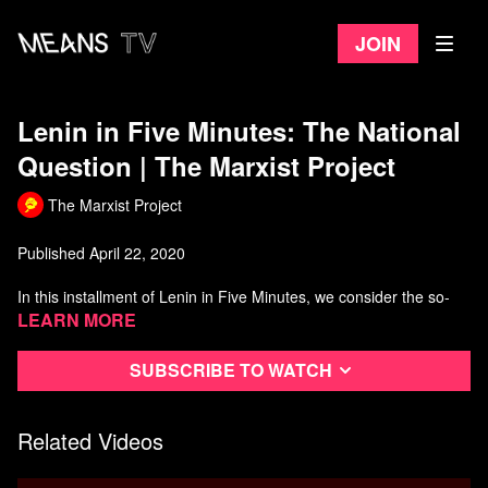
Join
Lenin in Five Minutes: The National
Question | The Marxist Project
The Marxist Project
Published April 22, 2020
In this installment of Lenin in Five Minutes, we consider the so-
called "national question."
Learn more
What is the Leninist interpretation of nationalism and what role do
Subscribe to watch
nationalist movements played in the broader socialist project?
The original script for this video was written by "S" and edited by
Related Videos
"S" and "M" together. "S" also produced much of the graphics for
this video and the new intro animation in recent videos.