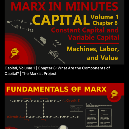
Watch more from The Marxist Project
Capital, Volume 1 | Chapter 8: What Are the Components of
Capital? | The Marxist Project