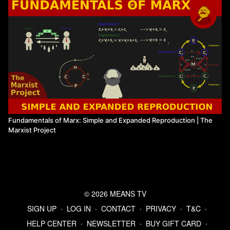
Fundamentals of Marx: Simple and Expanded Reproduction | The
Marxist Project
© 2026 MEANS TV
SIGN UP
∙
LOG IN
∙
CONTACT
∙
PRIVACY
∙
T&C
∙
HELP CENTER
∙
NEWSLETTER
∙
BUY GIFT CARD
∙