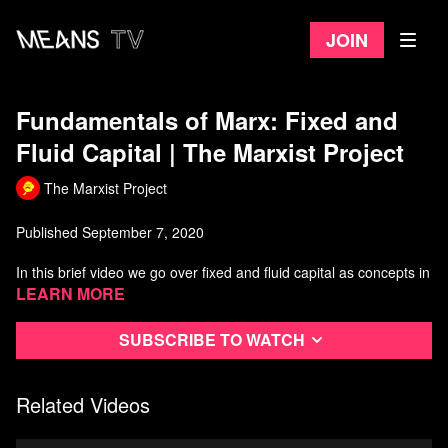
Join
Fundamentals of Marx: Fixed and
Fluid Capital | The Marxist Project
The Marxist Project
Published September 7, 2020
In this brief video we go over fixed and fluid capital as concepts in
Marxist economics.
Learn more
How did Marx define and operationalize these terms? What are
Subscribe to watch
the differences between fixed and fluid capital and where do they
belong in the process of accumulation?
Related Videos
For more on this topic, see Marx's "Capital: Volume 2" (the
primary source for used for the video).