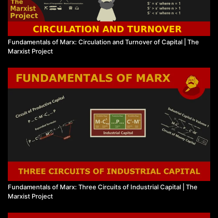
Fundamentals of Marx: Circulation and Turnover of Capital | The
Marxist Project
Fundamentals of Marx: Three Circuits of Industrial Capital | The
Marxist Project