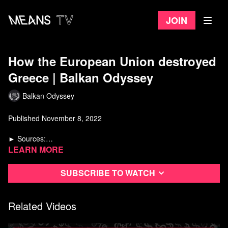
Join
How the European Union destroyed
Greece | Balkan Odyssey
Balkan Odyssey
Published November 8, 2022
► Sources:
Yanis Varoufakis - Adults in the Room
Learn more
The Greek crisis: Social impact and policy responses (Friedrich
Ebert Stiftung)
Subscribe to watch
The Greek crisis: Policies and implications (Georgios P. Kouretas)
The Analytics of the Greek crisis (Gourinchas, Philippon,
https://link.springer.com/chapter/10.1057/9781137276254_3
Vayanos)
https://www.marxist.com/book-review-varoufakis-complains-that-
Related Videos
capitalism-didnt-listen-to-him.htm
https://www.marxist.com/varoufakis-mission-to-save-european-