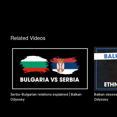
Related Videos
Serbo-Bulgarian relations explained | Balkan
Balkan obsess
Odyssey
Odyssey