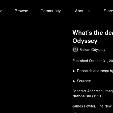
e
Browse
Community
About
Stor
What's the de
Odyssey
Balkan Odyssey
Published October 31, 2
► Research and script 
► Sources:
Benedict Anderson, Imagi
Nationalism (1991)
James Pettifer, The New