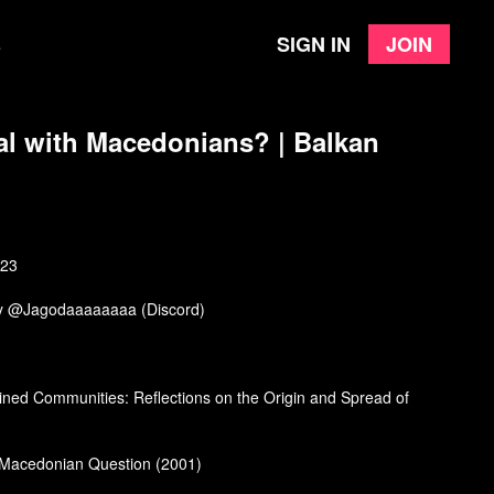
Sign in
Join
e
al with Macedonians? | Balkan
023
by @Jagodaaaaaaaa (Discord)
ned Communities: Reflections on the Origin and Spread of
 Macedonian Question (2001)