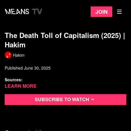
Join
The Death Toll of Capitalism (2025) |
Hakim
Hakim
Published June 30, 2025
Sources:
Learn more
[[1] Le Monde. (1997, October 31). Les divisions d’une équipe
d’historiens du communisme.
Subscribe to watch
https://www.lemonde.fr/archives/article/1997/10/31/les-divisions-
d-une-equipe-d-historiens-du-
communisme_3811179_1819218.html
.
"Le Livre noir du communisme, ouvrage collectif d'une dizaine