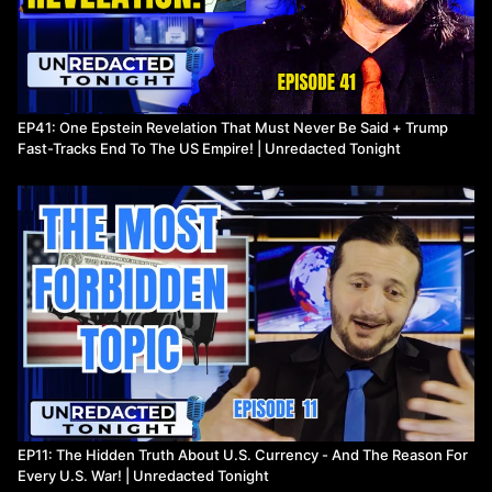
EP41: One Epstein Revelation That Must Never Be Said + Trump
Fast-Tracks End To The US Empire! | Unredacted Tonight
EP11: The Hidden Truth About U.S. Currency - And The Reason For
Every U.S. War! | Unredacted Tonight