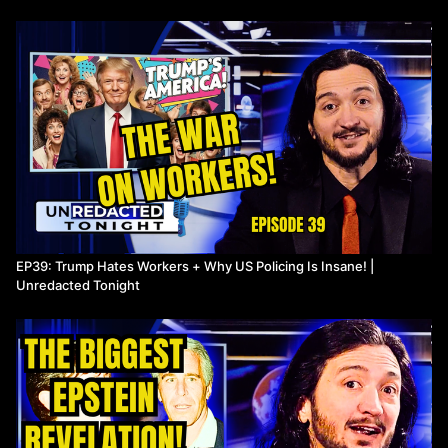
and stalled progress on emissions. Lee outlines how
disinformation campaigns spread internationally, why climate
commitments keep missing their targets, and how massive public
subsidies for fossil fuels complicate the path forward. If you care
about energy policy, climate solutions, and who’s shaping the
narrative behind the scenes, this part is essential viewing.
Drop your thoughts in the comments: How should the US handle
trade with China? And what needs to change for real climate
progress?
Watch more Unredacted Tonight
EP39: Trump Hates Workers + Why US Policing Is Insane! |
Unredacted Tonight