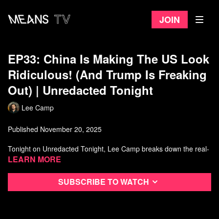
Join
EP33: China Is Making The US Look
Ridiculous! (And Trump Is Freaking
Out) | Unredacted Tonight
Lee Camp
Published November 20, 2025
Tonight on Unredacted Tonight, Lee Camp breaks down the real-
world fallout of the US–China trade war and why the “big win”
Learn more
headlines don’t match what actually happened. With sharp
comedy and clear receipts, Lee explains how tariffs, supply-chain
Subscribe to watch
pressure, and political grandstanding pushed everyday
Americans—especially farmers and manufacturers—into the blast
zone, only for policy to drift back toward the same place it started.
If you’ve been wondering what the trade deal really changed, this