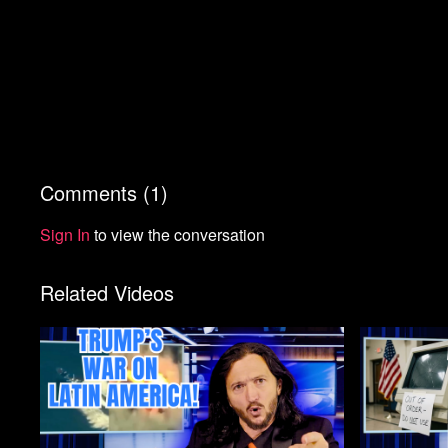
Comments (
1
)
Sign In
to view the conversation
Related Videos