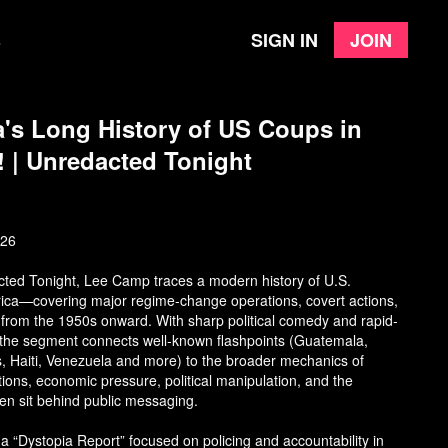
Sign in
Join
e
's Long History of US Coups in
! | Unredacted Tonight
026
acted Tonight, Lee Camp traces a modern history of U.S.
erica—covering major regime-change operations, covert actions,
s from the 1950s onward. With sharp political comedy and rapid-
s, the segment connects well-known flashpoints (Guatemala,
 Haiti, Venezuela and more) to the broader mechanics of
tions, economic pressure, political manipulation, and the
ften sit behind public messaging.
 a “Dystopia Report” focused on policing and accountability in