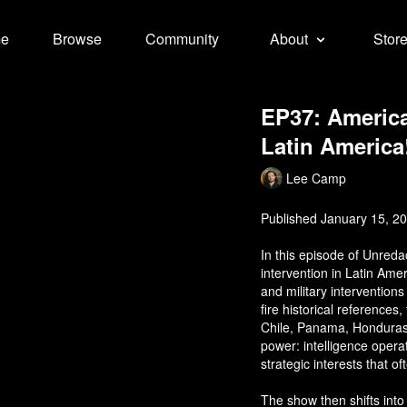
e
Browse
Community
About
Stor
EP37: America
Latin America
Lee Camp
Published January 15, 2
In this episode of Unred
intervention in Latin Am
and military intervention
fire historical reference
Chile, Panama, Honduras,
power: intelligence opera
strategic interests that o
The show then shifts into