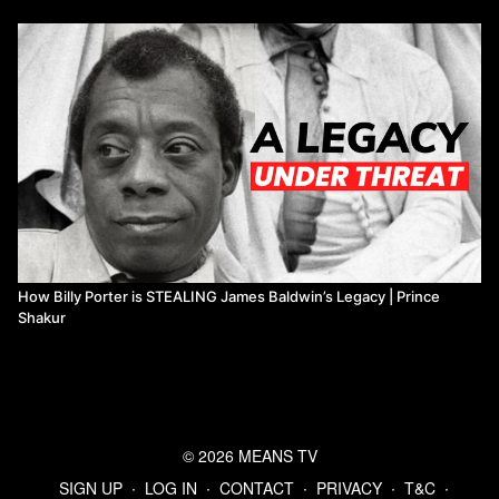
How Billy Porter is STEALING James Baldwin’s Legacy | Prince
Shakur
© 2026 MEANS TV
SIGN UP
∙
LOG IN
∙
CONTACT
∙
PRIVACY
∙
T&C
∙