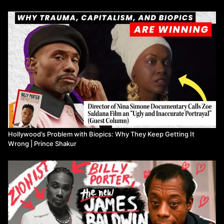
🔗 Resources & References [affiliate links]
📚: “GOD MADE MY FACE: A COLLECTIVE PORTRAIT OF
JAMES BALDWIN”:
https://bookshop.org/a/23229/9781954947092
📚: “James Baldwin 3-Book Box Set”:
https://bookshop.org/a/23229/9780593688120
VIDEO CHAPTERS
00:00
🌈 Introduction: Queer Trauma Through Baldwin & Porter
02:18
🔥 Controversial Zionist Views: Porter vs. Baldwin
Hollywood’s Problem with Biopics: Why They Keep Getting It
05:42
💰 Artistic Integrity vs. Financial Gain in Baldwin Biopic
Wrong | Prince Shakur
08:15
🎭 Critiquing Porter's Choices & Baldwin's Legacy
11:50
⚖️ Porter's Stance on Palestinian Rights
14:42
🚫 Hollywood's Revisionism & Biopic Impact
17:41
🏆 Porter in Baldwin Biopic: Controversy & Politics
20:29
📝 Baldwin & Malcolm X: Portraying Complex Realities
23:56
🎬 Cleaver's Critique & Baldwin's Hollywood Experience
26:18
📽️ Hollywood's Dilution of Baldwin's Radicalism
27:42
🎥 Balancing Artistic Integrity: Baldwin vs. Spike Lee