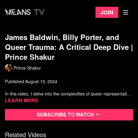
Join
James Baldwin, Billy Porter, and
Queer Trauma: A Critical Deep Dive |
Prince Shakur
Prince Shakur
Published August 15, 2024
In this video, I delve into the complexities of queer representation
in Hollywood, focusing on the legacies of James Baldwin and Billy
Learn more
Porter. We’ll explore how biopics often misrepresent queer icons,
highlighting themes of queer trauma and identity politics. Through
Subscribe to watch
Baldwin's literary genius and Porter's influence, we'll examine the
manipulation and exploitation of marginalized voices in
mainstream media. Join me as we challenge Hollywood's
Related Videos
narratives and strive for authentic representation of queer history.