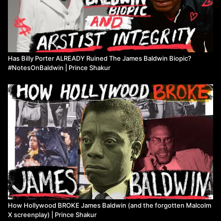
35:22
📚 Porter's Memoir: Discrimination, Homelessness, Trauma
41:31
🎭 Art as Sanctuary: Porter's Healing Through Expression
44:16
🎭 Complexities of Queer Representation in Hollywood
46:49
🎥 Identity Manipulation & Rise of Bad Biopics
49:57
🎞️ Tragic Figures in Biopics: Erasure & Lack of Nuance
52:23
🌍 Trauma, Consciousness-Raising, & Collective Action
Has Billy Porter ALREADY Ruined The James Baldwin Biopic?
56:22
📽️ Baldwin & Porter: Different Paths of Handling Trauma
#NotesOnBaldwin | Prince Shakur
01:06:07
🏳️‍🌈 Subversive Narratives & Redefined Success
#JamesBaldwin #BillyPorter #QueerTrauma #Biopics #Hollywood
#Representation
Watch more from Prince Shakur
How Hollywood BROKE James Baldwin (and the forgotten Malcolm
X screenplay) | Prince Shakur