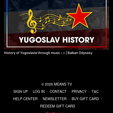
History of Yugoslavia through music ♪♫ | Balkan Odyssey
© 2026 MEANS TV
SIGN UP
∙
LOG IN
∙
CONTACT
∙
PRIVACY
∙
T&C
∙
HELP CENTER
∙
NEWSLETTER
∙
BUY GIFT CARD
∙
REDEEM GIFT CARD