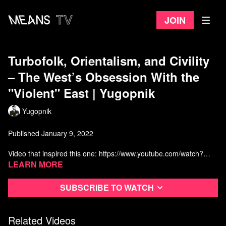
Join
Turbofolk, Orientalism, and Civility
– The West’s Obsession With the
"Violent" East | Yugopnik
Yugopnik
Published January 9, 2022
Video that inspired this one: https://www.youtube.com/watch?
v=v8EQllZFqLg&t=155s
Learn more
Credit: One of the videos used is made by Oxide and is titled
"Sarajevo"
Subscribe to watch
None of the music or historic footage is owned by this channel.
Watch more from Yugopnik
Related Videos