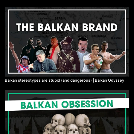
Balkan stereotypes are stupid (and dangerous) | Balkan Odyssey