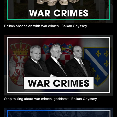
Balkan obsession with War crimes | Balkan Odyssey
Stop talking about war crimes, goddamit | Balkan Odyssey