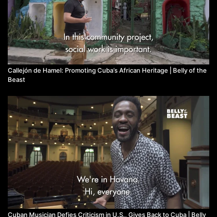
Callejón de Hamel: Promoting Cuba’s African Heritage | Belly of the
Beast
Cuban Musician Defies Criticism in U.S., Gives Back to Cuba | Belly