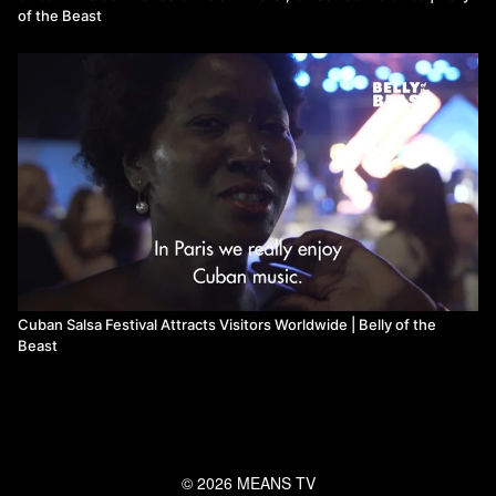
of the Beast
Cuban Salsa Festival Attracts Visitors Worldwide | Belly of the
Beast
© 2026 MEANS TV