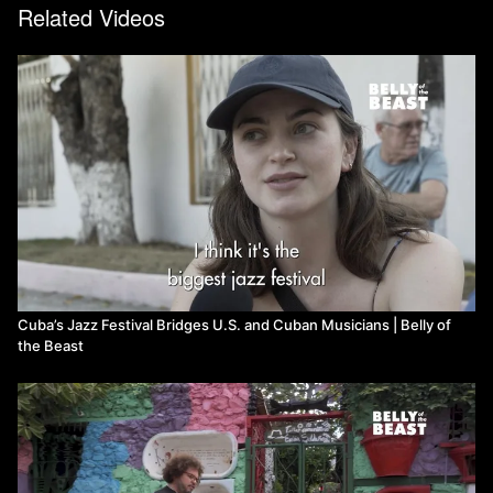
Related Videos
Cuba’s Jazz Festival Bridges U.S. and Cuban Musicians | Belly of
the Beast