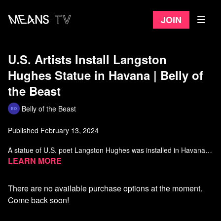
Join
U.S. Artists Install Langston
Hughes Statue in Havana | Belly of
the Beast
Belly of the Beast
Published February 13, 2024
A statue of U.S. poet Langston Hughes was installed in Havana
last month. Alice Walker and other U.S. artists and visitors were
Learn more
behind the initiative, which pays tribute to the bonds between
Langston and Cuba’s national poet Nicolás Guillén.
There are no available purchase options at the moment.
Watch more Belly of the Beast on Means TV
Come back soon!