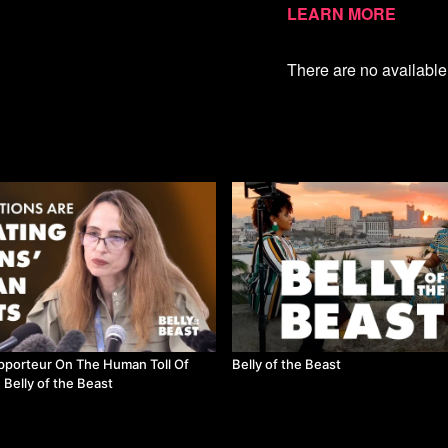
damage to a lot of people
Learn more
barriers removed and we 
countries with a lot to sha
There are no availabl
Watch more Belly of the
pporteur On The Human Toll Of
Belly of the Beast
 Belly of the Beast