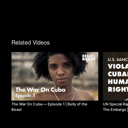
Related Videos
The War On Cuba — Episode 1 | Belly of the
UN Special Ra
Beast
The Embargo |