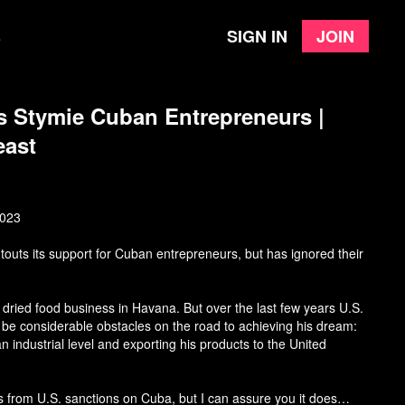
Sign in
Join
e
s Stymie Cuban Entrepreneurs |
east
2023
touts its support for Cuban entrepreneurs, but has ignored their
ried food business in Havana. But over the last few years U.S.
 be considerable obstacles on the road to achieving his dream:
n industrial level and exporting his products to the United
s from U.S. sanctions on Cuba, but I can assure you it does