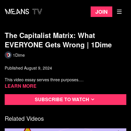
Join
The Capitalist Matrix: What
EVERYONE Gets Wrong | 1Dime
1Dime
Published August 9, 2024
This video essay serves three purposes.
Learn more
1) To understand Why Social Democracy is Not Enough and why
nearly ALL governments still govern in favor of the dominant
Subscribe to watch
classes.
2) To explain the Marxist theory of the capitalist state and what
oversimplified versions of it get wrong. Most notably, the notion of
Related Videos
a "dictatorship of the bourgeoisie" is misleading and cannot
account for the fact that the ruling class need not "rule" the