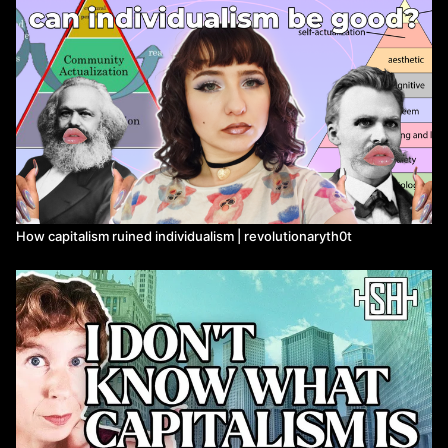
government (directly or indirectly) in order to still "rule" society.
3) To explain how the working class are systemically excluded
from institutional power and from changing the state and its legal
code, the code that enables the reproduction of capitalism.
Timestamps:
0:00
The "Establishment"
2:35
It's not just corporate lobbying
4:50
What's bad about capitalism again?
8:23
The Ruling Class Need Not Rule
10:34
Divisions in the Ruling Class
How capitalism ruined individualism | revolutionaryth0t
16:40
Nobody Is in Control
21:19
How The "Matrix" Works
27:32
Legal Codes and Ideology
35:03
The Limits of Small Reforms
My Cosmonaut Article on why "The Ruling Class Need Not Rule":
why-the-ruling-class-need-not-rule-nicos-poulantzas-and-the-
marxist-theory-of-the-state
https://cosmonautmag.com/2023/11/why-the-ruling-class-need-
not-rule-nicos-poulantzas-and-the-marxist-theory-of-the-state/