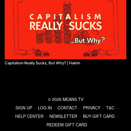
Capitalism Really Sucks, But Why? | Hakim
© 2026 MEANS TV
SIGN UP
∙
LOG IN
∙
CONTACT
∙
PRIVACY
∙
T&C
∙
HELP CENTER
∙
NEWSLETTER
∙
BUY GIFT CARD
∙
REDEEM GIFT CARD