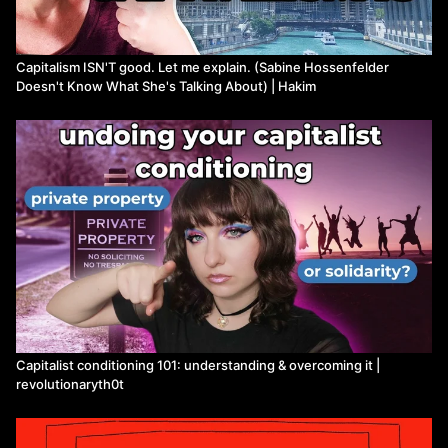
Leave a comment and share these videos with your friends,
family, and anyone who you think should watch this video.
Capitalism ISN'T good. Let me explain. (Sabine Hossenfelder
Music by Karl Casey
Doesn't Know What She's Talking About) | Hakim
Watch more 1Dime on Means TV
Capitalist conditioning 101: understanding & overcoming it |
revolutionaryth0t