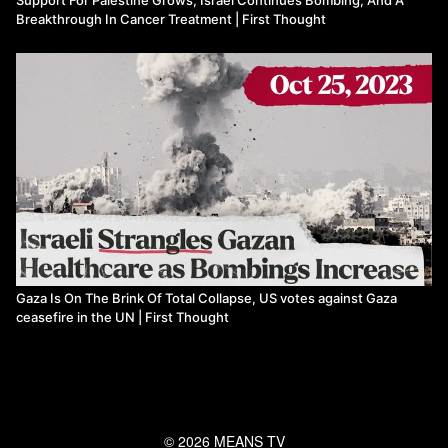
Breakthrough In Cancer Treatment | First Thought
Gaza Is On The Brink Of Total Collapse, US votes against Gaza
ceasefire in the UN | First Thought
© 2026 MEANS TV