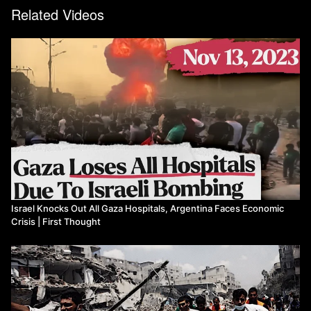
war-live-anger-grows-over-israeli-attack-on-gaza-refugee-camp
Related Videos
https://www.aljazeera.com/news/2023/11/1/a-wake-up-call-world-
reacts-to-jabalia-camp-attack
https://www.aljazeera.com/news/2023/11/1/russia-ukraine-war-
list-of-key-events-day-616
https://www.dw.com/en/german-president-apologizes-for-colonial-
crimes-in-tanzania/a-67274176
https://www.reuters.com/technology/facebook-owner-faces-eu-
ban-targeted-advertising-norway-says-2023-11-01/
https://www.reuters.com/world/asia-pacific/pakistan-official-
104000-undocumented-afghans-returned-afghanistan-through-
2023-11-01/
https://www.positive.news/society/good-news-stories-from-week-
43-of-2023/
Israel Knocks Out All Gaza Hospitals, Argentina Faces Economic
Watch more First Thought
Crisis | First Thought