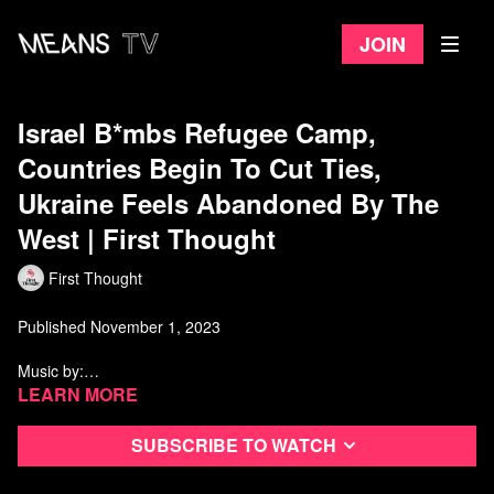
Join
Israel B*mbs Refugee Camp,
Countries Begin To Cut Ties,
Ukraine Feels Abandoned By The
West | First Thought
First Thought
Published November 1, 2023
Music by:
https://www.youtube.com/channel/UCFX33RloNOhyR9813JURyxw
Learn more
Sources:
Subscribe to watch
https://www.aljazeera.com/news/liveblog/2023/11/1/israel-hamas-