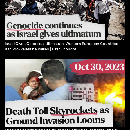
Israel Gives Genocidal Ultimatum, Western European Countries
Ban Pro-Palestine Rallies | First Thought
Support For Palestine Grows, Israel Continues Bombing, And A