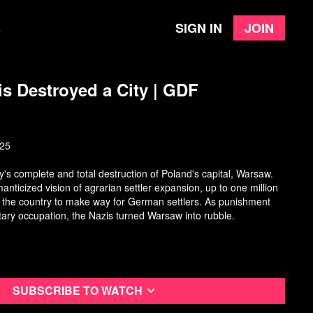
Sign in
Join
e
s Destroyed a City | GDF
025
s complete and total destruction of Poland's capital, Warsaw.
manticized vision of agrarian settler expansion, up to one million
 the country to make way for German settlers. As punishment
litary occupation, the Nazis turned Warsaw into rubble.
Subscribe to watch