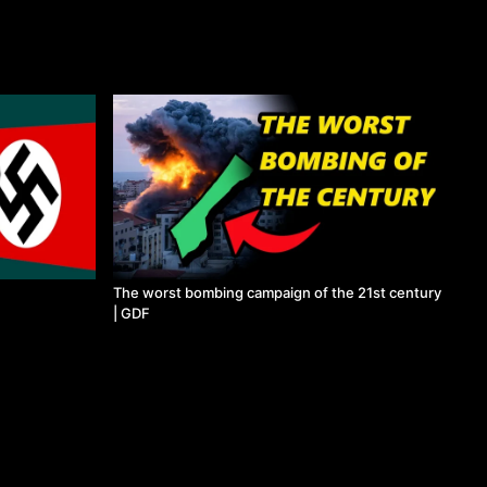
The worst bombing campaign of the 21st century
| GDF