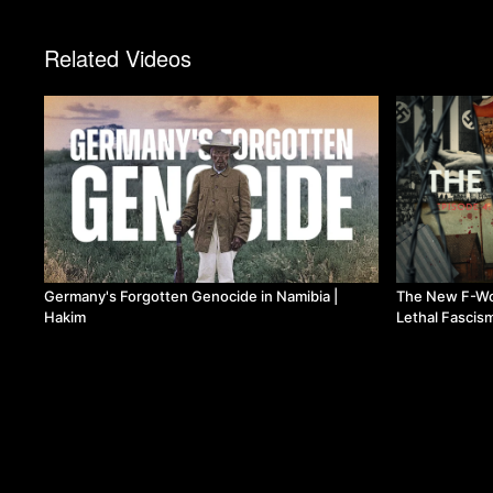
Related Videos
Germany's Forgotten Genocide in Namibia |
The New F-Wo
Hakim
Lethal Fascis