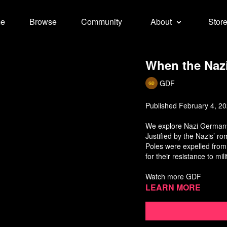
e
Browse
Community
About
Stor
When the Nazi
GDF
Published February 4, 2
We explore Nazi Germany'
Justified by the Nazis’ ro
Poles were expelled from
for their resistance to mi
Watch more GDF
Learn more