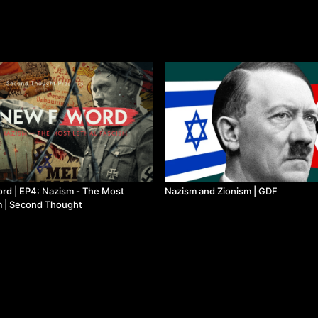
rd | EP4: Nazism - The Most
Nazism and Zionism | GDF
m | Second Thought