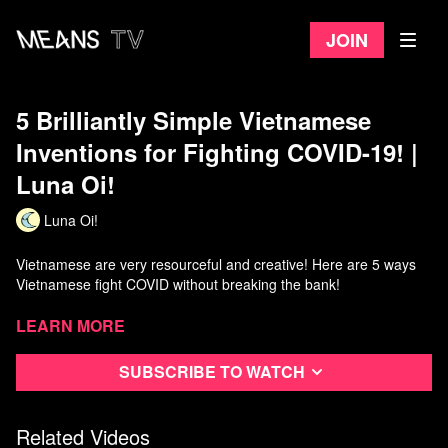
Join
5 Brilliantly Simple Vietnamese
Inventions for Fighting COVID-19! |
Luna Oi!
Luna Oi!
Vietnamese are very resourceful and creative! Here are 5 ways
Vietnamese fight COVID without breaking the bank!
Support me on Patreon:
Learn more
https://www.patreon.com/lunaoi/
Subscribe to watch
Number 5. Cheap, effective face masks:
https://tuoitre.vn/vinatex-cung-ung-85-trieu-khau-trang-vai-khang-
khuan-tu-nguyen-lieu-trong-nuoc-20200308180935148.htm
Related Videos
https://tuoitre.vn/khau-trang-vai-khang-khuan-duoc-mua-