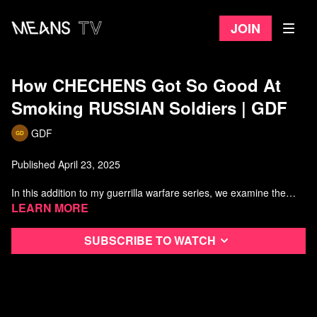
Join
How CHECHENS Got So Good At
Smoking RUSSIAN Soldiers | GDF
GDF
Published April 23, 2025
In this addition to my guerrilla warfare series, we examine the
Chechen resistance to the Russian invasion of Chechnya in 1994.
Learn more
Watch more GDF
Subscribe to watch