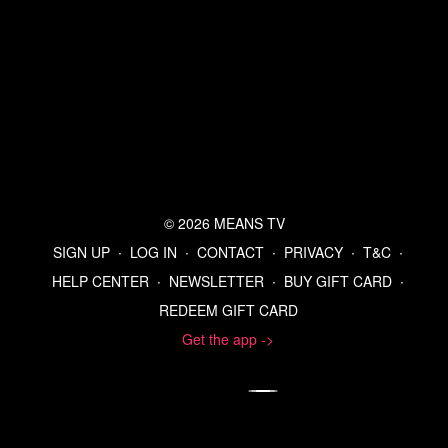
© 2026 MEANS TV
SIGN UP
∙
LOG IN
∙
CONTACT
∙
PRIVACY
∙
T&C
∙
HELP CENTER
∙
NEWSLETTER
∙
BUY GIFT CARD
∙
REDEEM GIFT CARD
Get the app ->