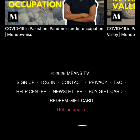
COVID-19 in Palestine: Pandemic under occupation
COVID-19 in Pale
| Mondoweiss
Valley | Mondow
© 2026 MEANS TV
SIGN UP
∙
LOG IN
∙
CONTACT
∙
PRIVACY
∙
T&C
∙
HELP CENTER
∙
NEWSLETTER
∙
BUY GIFT CARD
∙
REDEEM GIFT CARD
Get the app ->