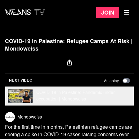
Join
COVID-19 in Palestine: Refugee Camps At Risk |
Mondoweiss
NEXT VIDEO
Autoplay
COVID-19 in Palestine: Pandemic under
occupation | Mondoweiss
Mondoweiss
For the first time in months, Palestinian refugee camps are
seeing a spike in COVID-19 cases raising concerns over