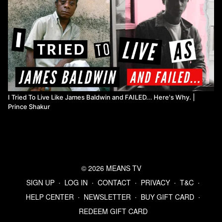
I Tried To Live Like James Baldwin and FAILED... Here's Why. |
Prince Shakur
© 2026 MEANS TV
SIGN UP
∙
LOG IN
∙
CONTACT
∙
PRIVACY
∙
T&C
∙
HELP CENTER
∙
NEWSLETTER
∙
BUY GIFT CARD
∙
REDEEM GIFT CARD