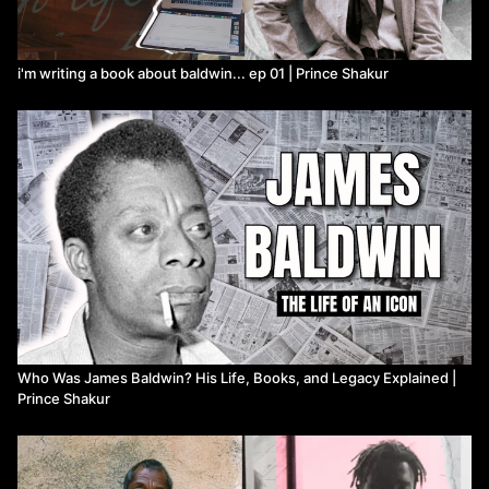
i'm writing a book about baldwin... ep 01 | Prince Shakur
Who Was James Baldwin? His Life, Books, and Legacy Explained |
Prince Shakur