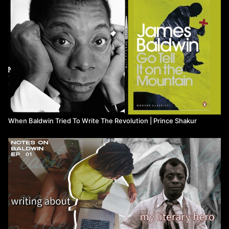
🔗 Resources & References [affiliate links]
📚: “GOD MADE MY FACE: A COLLECTIVE PORTRAIT OF
JAMES BALDWIN”:
https://bookshop.org/a/23229/9781954947092
📚: “James Baldwin 3-Book Box Set”:
https://bookshop.org/a
/23229/9780593688120
VIDEO CHAPTERS
00:00
- introduction
When Baldwin Tried To Write The Revolution | Prince Shakur
01:37
Baldwin's Writing Routine, Schedule, and Background
04:15
The Writing Routine experiment begins
15:29
Writing Reflection and Outro
Watch more from Prince Shakur