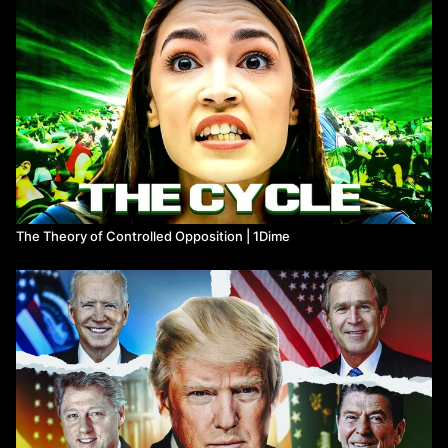
giving (critical) support to the Student Movement of 1968 and the
late 60s.
Timestamp:
0:00
Most Controversial Philosopher
2:40
Marcuse & The Frankfurt School
7:51
Guru of the New Left? CIA agent?
10:17
A New Totalitarianism?
14:06
Technological Rationality
17:38
One-Dimensional Thought
22:04
Democratic Unfreedom, Repressive Tolerance
The Theory of Controlled Opposition | 1Dime
26:22
The Technological Society
28:09
Desublimation and The Paradox of Sexual Liberation
32:42
Counter-Revolution and Revolt
Big thanks to ​⁠​⁠@PlasticPills , ​⁠​⁠@noahsamsen ​⁠​⁠@duncanclarke ​⁠​
⁠@hyperontic ,​⁠​⁠@ArtinSalimi, ​​⁠​⁠@artchad and ​⁠​⁠@TheoryPhilosophy
for reading for reading quotes for this video.
Written, narrated, and directed by Tony Chamas (1Dime)
Edited by Mallard Edits
Music by Karl Casey