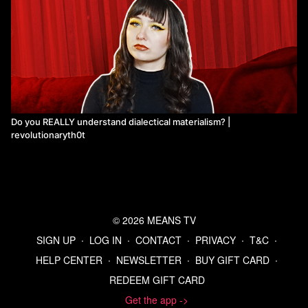
Do you REALLY understand dialectical materialism? |
revolutionaryth0t
© 2026 MEANS TV
SIGN UP
∙
LOG IN
∙
CONTACT
∙
PRIVACY
∙
T&C
∙
HELP CENTER
∙
NEWSLETTER
∙
BUY GIFT CARD
∙
REDEEM GIFT CARD
Get the app ->