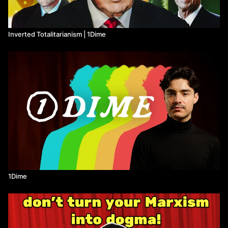
Watch more 1Dime on Means TV
Inverted Totalitarianism | 1Dime
1Dime