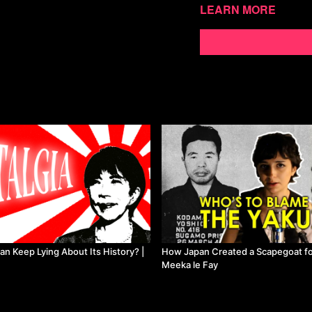
Learn more
Watch more Meeka le
n Keep Lying About Its History? |
How Japan Created a Scapegoat for
Meeka le Fay