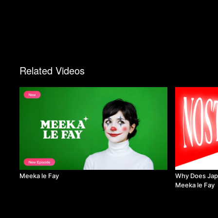
Related Videos
Meeka le Fay
Why Does Japa
Meeka le Fay