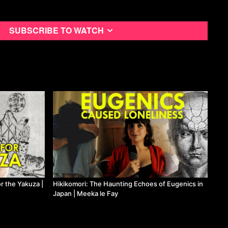
 Fay on Means TV
Subscribe to watch
 the Yakuza |
Hikikomori: The Haunting Echoes of Eugenics in
Japan | Meeka le Fay