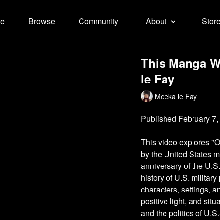
e
Browse
Community
About
Stor
This Manga Wa
le Fay
Meeka le Fay
Published February 7,
This video explores "O
by the United States m
anniversary of the U.S
history of U.S. militar
characters, settings, 
positive light, and sit
and the politics of U.S