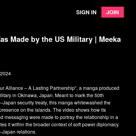
Sign in
Join
e
s Made by the US Military | Meeka
 2024
ur Alliance – A Lasting Partnership", a manga produced
ilitary in Okinawa, Japan. Meant to mark the 50th
.–Japan security treaty, this manga whitewashed the
y presence on the islands. The video shows how its
and messaging were made to portray the relationship in a
uates it within the broader context of soft power diplomacy
.–Japan relations.