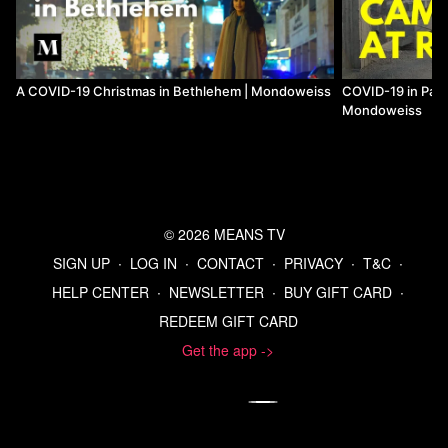
A COVID-19 Christmas in Bethlehem | Mondoweiss
COVID-19 in Pale
Mondoweiss
© 2026 MEANS TV
SIGN UP
∙
LOG IN
∙
CONTACT
∙
PRIVACY
∙
T&C
∙
HELP CENTER
∙
NEWSLETTER
∙
BUY GIFT CARD
∙
REDEEM GIFT CARD
Get the app ->