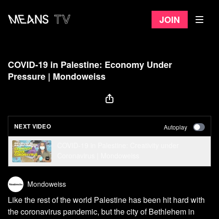
Join
COVID-19 in Palestine: Economy Under
Pressure | Mondoweiss
NEXT VIDEO
Autoplay
COVID-19 in Palestine: Creativity under
Coronavirus | Mondoweiss
Mondoweiss
Like the rest of the world Palestine has been hit hard with
the coronavirus pandemic, but the city of Bethlehem in